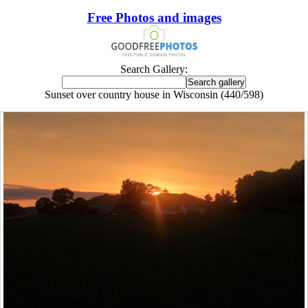
Free Photos and images
Search Gallery:
Sunset over country house in Wisconsin (440/598)