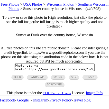
Free Photos
>
USA Photos
>
Wisconsin Photos
>
Southern Wisconsin
Photos
>
Sunset over country house in Wisconsin (440/598)
To view or save this photo in High resolution, just click the photo to
see the full image(the full image is much higher quality and not
pixelated).
Sunset at Dusk over the country house, Wisconsin
All free photos on this site are public domain. Please consider giving a
credit hyperlink to https://www.goodfreephotos.com if you use the
photos on this site using the attribution code in the below box. It is not
required but it'd be much appreciated.
DUSK
LANDSCAPE
SCENIC
SKY
SUNSET
WISCONSIN
This photo is under the
License.
Image Info
CC0 / Public Domain
Facebook
-
Google+
-
Instagram
-
Privacy Policy
-
Travel blog