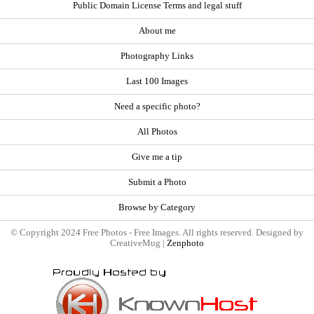
Public Domain License Terms and legal stuff
About me
Photography Links
Last 100 Images
Need a specific photo?
All Photos
Give me a tip
Submit a Photo
Browse by Category
© Copyright 2024 Free Photos - Free Images. All rights reserved. Designed by
CreativeMug |
Zenphoto