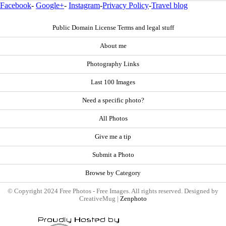
Facebook
-
Google+
-
Instagram
-
Privacy Policy
-
Travel blog
Public Domain License Terms and legal stuff
About me
Photography Links
Last 100 Images
Need a specific photo?
All Photos
Give me a tip
Submit a Photo
Browse by Category
© Copyright 2024 Free Photos - Free Images. All rights reserved. Designed by
CreativeMug |
Zenphoto