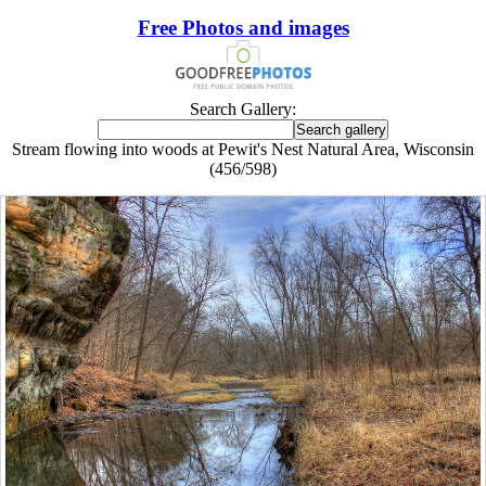
Free Photos and images
Search Gallery:
Stream flowing into woods at Pewit's Nest Natural Area, Wisconsin
(456/598)