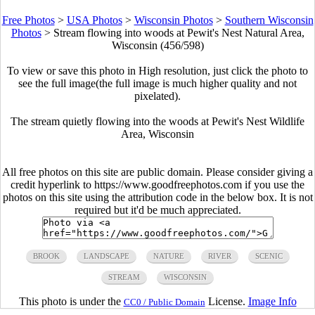
Free Photos
>
USA Photos
>
Wisconsin Photos
>
Southern Wisconsin
Photos
>
Stream flowing into woods at Pewit's Nest Natural Area,
Wisconsin (456/598)
To view or save this photo in High resolution, just click the photo to
see the full image(the full image is much higher quality and not
pixelated).
The stream quietly flowing into the woods at Pewit's Nest Wildlife
Area, Wisconsin
All free photos on this site are public domain. Please consider giving a
credit hyperlink to https://www.goodfreephotos.com if you use the
photos on this site using the attribution code in the below box. It is not
required but it'd be much appreciated.
BROOK
LANDSCAPE
NATURE
RIVER
SCENIC
STREAM
WISCONSIN
This photo is under the
License.
Image Info
CC0 / Public Domain