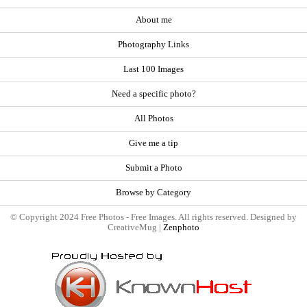
About me
Photography Links
Last 100 Images
Need a specific photo?
All Photos
Give me a tip
Submit a Photo
Browse by Category
© Copyright 2024 Free Photos - Free Images. All rights reserved. Designed by
CreativeMug |
Zenphoto