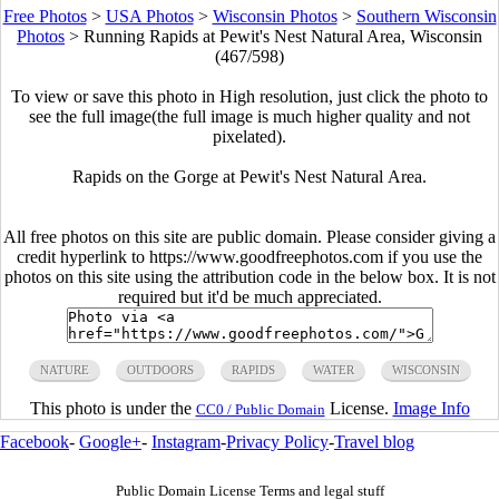
Free Photos
>
USA Photos
>
Wisconsin Photos
>
Southern Wisconsin
Photos
>
Running Rapids at Pewit's Nest Natural Area, Wisconsin
(467/598)
To view or save this photo in High resolution, just click the photo to
see the full image(the full image is much higher quality and not
pixelated).
Rapids on the Gorge at Pewit's Nest Natural Area.
All free photos on this site are public domain. Please consider giving a
credit hyperlink to https://www.goodfreephotos.com if you use the
photos on this site using the attribution code in the below box. It is not
required but it'd be much appreciated.
NATURE
OUTDOORS
RAPIDS
WATER
WISCONSIN
This photo is under the
License.
Image Info
CC0 / Public Domain
Facebook
-
Google+
-
Instagram
-
Privacy Policy
-
Travel blog
Public Domain License Terms and legal stuff