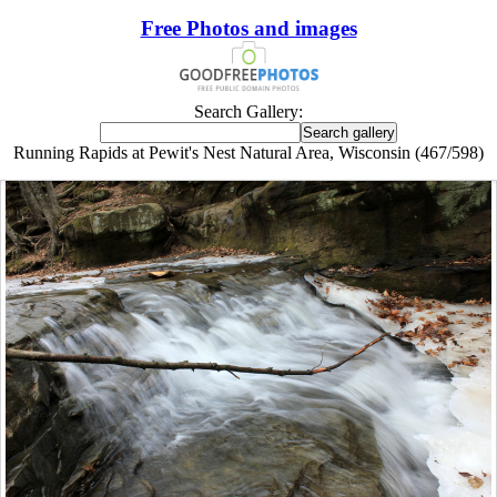
Free Photos and images
Search Gallery:
Running Rapids at Pewit's Nest Natural Area, Wisconsin (467/598)