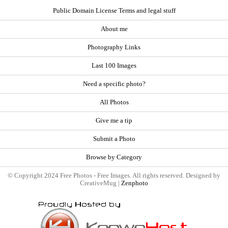
Public Domain License Terms and legal stuff
About me
Photography Links
Last 100 Images
Need a specific photo?
All Photos
Give me a tip
Submit a Photo
Browse by Category
© Copyright 2024 Free Photos - Free Images. All rights reserved. Designed by
CreativeMug |
Zenphoto