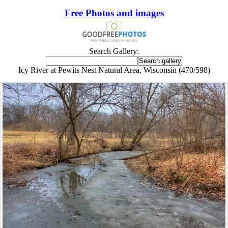
Free Photos and images
Search Gallery:
Icy River at Pewits Nest Natural Area, Wisconsin (470/598)