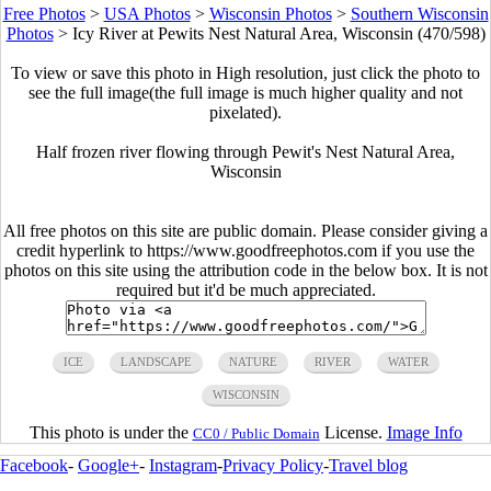
Free Photos
>
USA Photos
>
Wisconsin Photos
>
Southern Wisconsin
Photos
>
Icy River at Pewits Nest Natural Area, Wisconsin (470/598)
To view or save this photo in High resolution, just click the photo to
see the full image(the full image is much higher quality and not
pixelated).
Half frozen river flowing through Pewit's Nest Natural Area,
Wisconsin
All free photos on this site are public domain. Please consider giving a
credit hyperlink to https://www.goodfreephotos.com if you use the
photos on this site using the attribution code in the below box. It is not
required but it'd be much appreciated.
ICE
LANDSCAPE
NATURE
RIVER
WATER
WISCONSIN
This photo is under the
License.
Image Info
CC0 / Public Domain
Facebook
-
Google+
-
Instagram
-
Privacy Policy
-
Travel blog