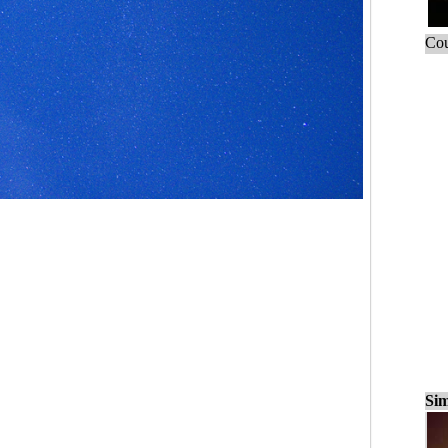
Cou
Sim