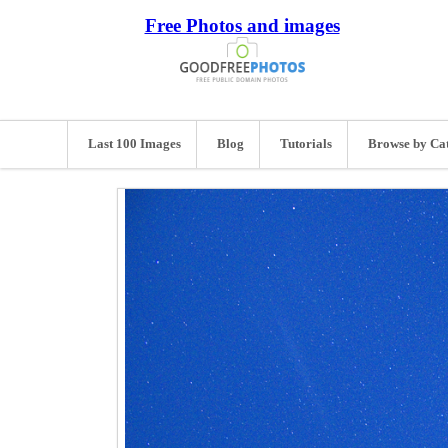
Free Photos and images
Last 100 Images
Blog
Tutorials
Browse by Ca