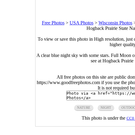
Free Photos
>
USA Photos
>
Wisconsin Photos
Hogback Prairie State Na
To view or save this photo in High resolution, just 
higher qualit
A clear blue night sky with some stars. Full Moon 
see at Hogback Prairie
All free photos on this site are public do
https://www.goodfreephotos.com if you use the photo
It is not required b
NATURE
NIGHT
OUTDOO
This photo is under the
CC0 