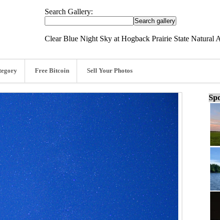
Search Gallery:
Clear Blue Night Sky at Hogback Prairie State Natural 
tegory
Free Bitcoin
Sell Your Photos
Spo