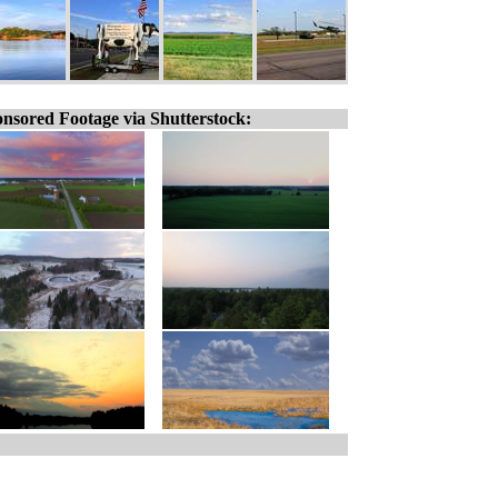
nsored Footage via Shutterstock: