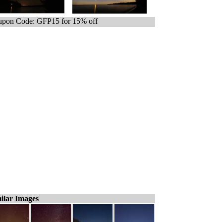
pon Code: GFP15 for 15% off
ilar Images