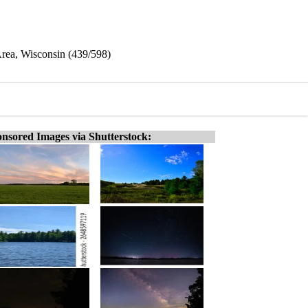
Area, Wisconsin (439/598)
nsored Images via Shutterstock: