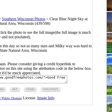
>
Southern Wisconsin Photos
>
Clear Blue Night Sky at
tural Area, Wisconsin (439/598)
click the photo to see the full image(the full image is much
y and not pixelated).
on this day so not as many stars and Milky way was hard to
 State Natural Area, Wisconsin
main. Please consider giving a credit hyperlink to
s on this site using the attribution code in the below box.
ut it'd be much appreciated.
RS
SKY
STARS
WISCONSIN
License.
Image Info
/ Public Domain