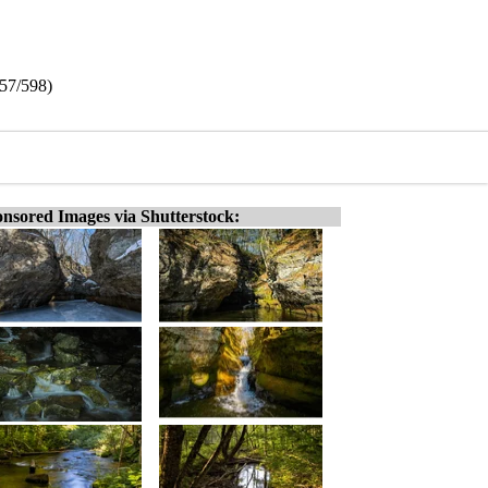
457/598)
nsored Images via Shutterstock: