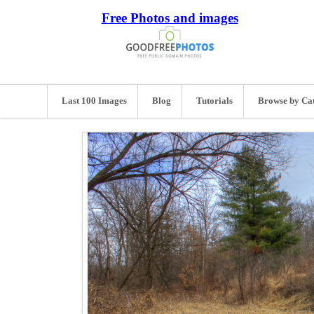
Free Photos and images
Last 100 Images
Blog
Tutorials
Browse by Ca