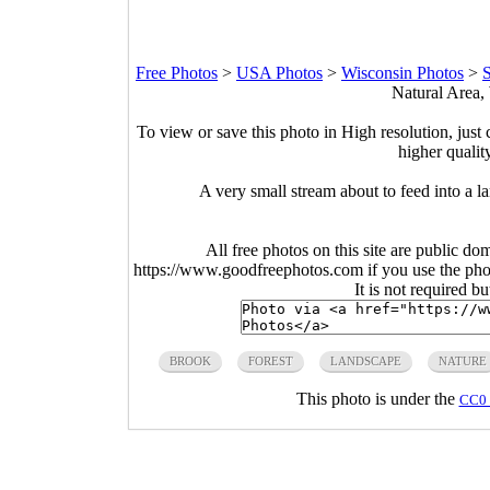
Free Photos
>
USA Photos
>
Wisconsin Photos
>
S
Natural Area,
To view or save this photo in High resolution, just 
higher qualit
A very small stream about to feed into a l
All free photos on this site are public do
https://www.goodfreephotos.com if you use the photo
It is not required b
BROOK
FOREST
LANDSCAPE
NATURE
This photo is under the
CC0 