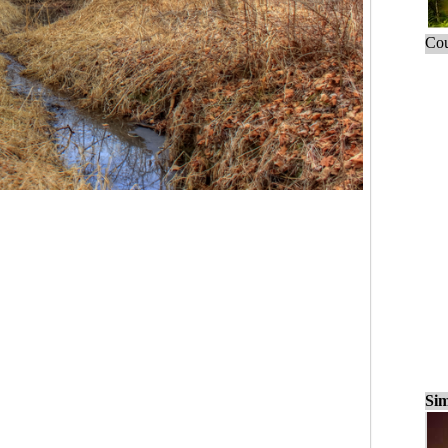
Cou
Sim