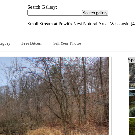
Search Gallery:
Small Stream at Pewit's Nest Natural Area, Wisconsin (
tegory
Free Bitcoin
Sell Your Photos
Spo