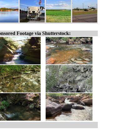
nsored Footage via Shutterstock: