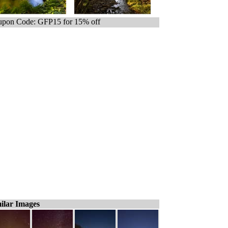
pon Code: GFP15 for 15% off
ilar Images