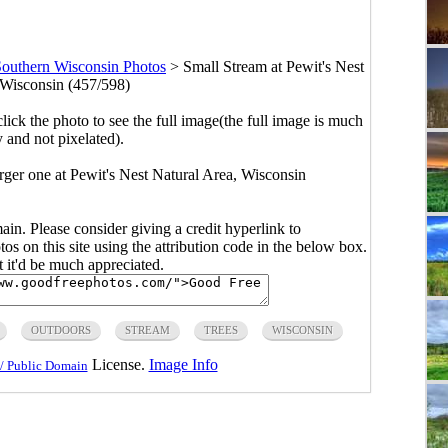
outhern Wisconsin Photos
>
Small Stream at Pewit's Nest
 Wisconsin (457/598)
click the photo to see the full image(the full image is much
y and not pixelated).
arger one at Pewit's Nest Natural Area, Wisconsin
main. Please consider giving a credit hyperlink to
s on this site using the attribution code in the below box.
ut it'd be much appreciated.
OUTDOORS
STREAM
TREES
WISCONSIN
License.
Image Info
/ Public Domain