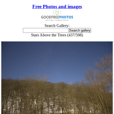
Free Photos and images
Search Gallery:
Stars Above the Trees (437/598)