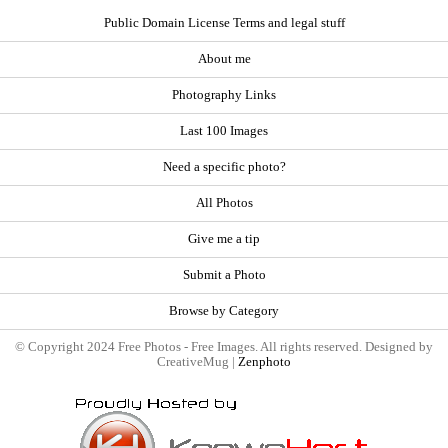
Public Domain License Terms and legal stuff
About me
Photography Links
Last 100 Images
Need a specific photo?
All Photos
Give me a tip
Submit a Photo
Browse by Category
© Copyright 2024 Free Photos - Free Images. All rights reserved. Designed by
CreativeMug |
Zenphoto