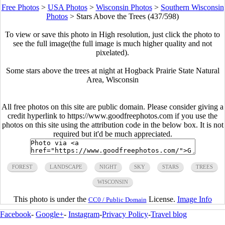
Free Photos
>
USA Photos
>
Wisconsin Photos
>
Southern Wisconsin
Photos
>
Stars Above the Trees (437/598)
To view or save this photo in High resolution, just click the photo to
see the full image(the full image is much higher quality and not
pixelated).
Some stars above the trees at night at Hogback Prairie State Natural
Area, Wisconsin
All free photos on this site are public domain. Please consider giving a
credit hyperlink to https://www.goodfreephotos.com if you use the
photos on this site using the attribution code in the below box. It is not
required but it'd be much appreciated.
FOREST
LANDSCAPE
NIGHT
SKY
STARS
TREES
WISCONSIN
This photo is under the
License.
Image Info
CC0 / Public Domain
Facebook
-
Google+
-
Instagram
-
Privacy Policy
-
Travel blog