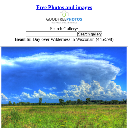
Free Photos and images
Search Gallery:
Beautiful Day over Wilderness in Wisconsin (445/598)