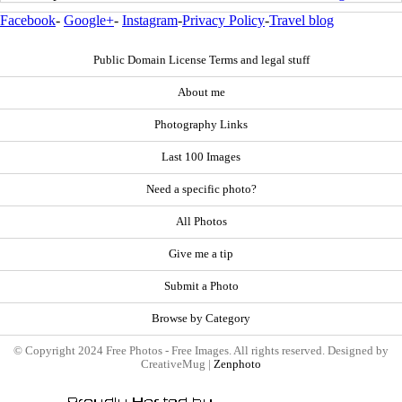
Facebook
-
Google+
-
Instagram
-
Privacy Policy
-
Travel blog
Public Domain License Terms and legal stuff
About me
Photography Links
Last 100 Images
Need a specific photo?
All Photos
Give me a tip
Submit a Photo
Browse by Category
© Copyright 2024 Free Photos - Free Images. All rights reserved. Designed by
CreativeMug |
Zenphoto