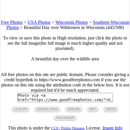
Free Photos
>
USA Photos
>
Wisconsin Photos
>
Southern Wisconsin
Photos
>
Beautiful Day over Wilderness in Wisconsin (445/598)
To view or save this photo in High resolution, just click the photo to
see the full image(the full image is much higher quality and not
pixelated).
A beautiful day over the wildlife area
All free photos on this site are public domain. Please consider giving a
credit hyperlink to https://www.goodfreephotos.com if you use the
photos on this site using the attribution code in the below box. It is not
required but it'd be much appreciated.
CLOUDS
GRASSLANDS
SHRUBS
SKY
TREES
WISCONSIN
This photo is under the
License.
Image Info
CC0 / Public Domain