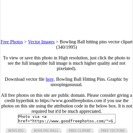
Free Photos
>
Vector Images
>
Bowling Ball hitting pins vector clipart
(340/1995)
To view or save this photo in High resolution, just click the photo to
see the full image(the full image is much higher quality and not
pixelated).
Download vector file
here
. Bowling Ball Hitting Pins. Graphic by
snoopingasusual.
All free photos on this site are public domain. Please consider giving a
credit hyperlink to https://www.goodfreephotos.com if you use the
photos on this site using the attribution code in the below box. It is not
required but it'd be much appreciated.
BOWLING
BOWLING BALL
FREE CLIPART
FREE VECTORS