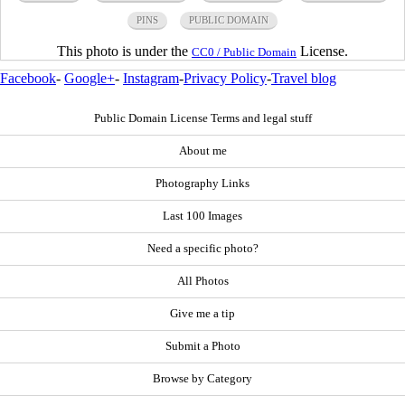
PINS
PUBLIC DOMAIN
This photo is under the
License.
CC0 / Public Domain
Facebook
-
Google+
-
Instagram
-
Privacy Policy
-
Travel blog
Public Domain License Terms and legal stuff
About me
Photography Links
Last 100 Images
Need a specific photo?
All Photos
Give me a tip
Submit a Photo
Browse by Category