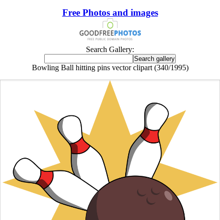
Free Photos and images
Search Gallery:
Bowling Ball hitting pins vector clipart (340/1995)