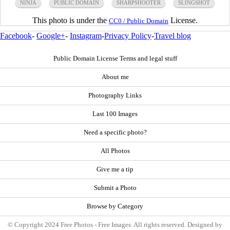
NINJA
PUBLIC DOMAIN
SHARPSHOOTER
SLINGSHOT
This photo is under the
License.
CC0 / Public Domain
Facebook
-
Google+
-
Instagram
-
Privacy Policy
-
Travel blog
Public Domain License Terms and legal stuff
About me
Photography Links
Last 100 Images
Need a specific photo?
All Photos
Give me a tip
Submit a Photo
Browse by Category
© Copyright 2024 Free Photos - Free Images. All rights reserved. Designed by