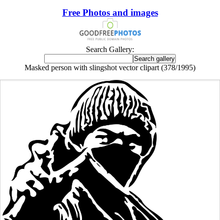
Free Photos and images
Search Gallery:
Masked person with slingshot vector clipart (378/1995)