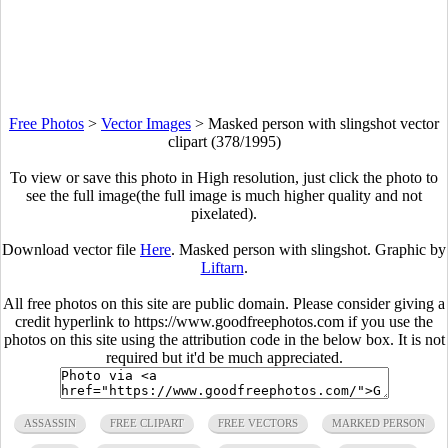
Free Photos
>
Vector Images
>
Masked person with slingshot vector
clipart (378/1995)
To view or save this photo in High resolution, just click the photo to
see the full image(the full image is much higher quality and not
pixelated).
Download vector file
Here
. Masked person with slingshot. Graphic by
Liftarn
.
All free photos on this site are public domain. Please consider giving a
credit hyperlink to https://www.goodfreephotos.com if you use the
photos on this site using the attribution code in the below box. It is not
required but it'd be much appreciated.
ASSASSIN
FREE CLIPART
FREE VECTORS
MARKED PERSON