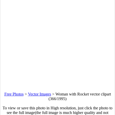
Free Photos
>
Vector Images
>
Woman with Rocket vector clipart
(366/1995)
To view or save this photo in High resolution, just click the photo to
see the full image(the full image is much higher quality and not