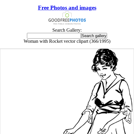
Free Photos and images
Search Gallery:
Woman with Rocket vector clipart (366/1995)