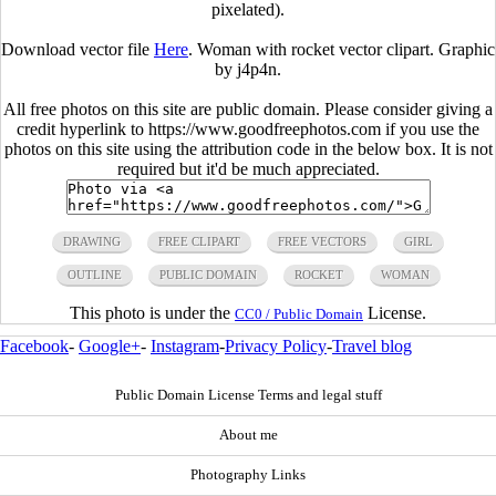
pixelated).
Download vector file
Here
. Woman with rocket vector clipart. Graphic
by j4p4n.
All free photos on this site are public domain. Please consider giving a
credit hyperlink to https://www.goodfreephotos.com if you use the
photos on this site using the attribution code in the below box. It is not
required but it'd be much appreciated.
DRAWING
FREE CLIPART
FREE VECTORS
GIRL
OUTLINE
PUBLIC DOMAIN
ROCKET
WOMAN
This photo is under the
License.
CC0 / Public Domain
Facebook
-
Google+
-
Instagram
-
Privacy Policy
-
Travel blog
Public Domain License Terms and legal stuff
About me
Photography Links