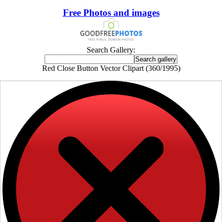
Free Photos and images
Search Gallery:
Red Close Button Vector Clipart (360/1995)