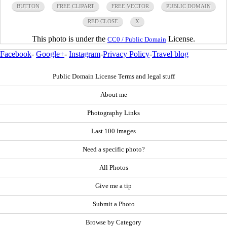
BUTTON
FREE CLIPART
FREE VECTOR
PUBLIC DOMAIN
RED CLOSE
X
This photo is under the
License.
CC0 / Public Domain
Facebook
-
Google+
-
Instagram
-
Privacy Policy
-
Travel blog
Public Domain License Terms and legal stuff
About me
Photography Links
Last 100 Images
Need a specific photo?
All Photos
Give me a tip
Submit a Photo
Browse by Category