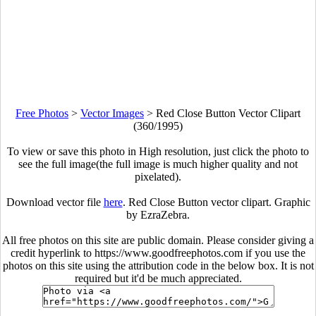
Free Photos
>
Vector Images
>
Red Close Button Vector Clipart
(360/1995)
To view or save this photo in High resolution, just click the photo to
see the full image(the full image is much higher quality and not
pixelated).
Download vector file
here
. Red Close Button vector clipart. Graphic
by EzraZebra.
All free photos on this site are public domain. Please consider giving a
credit hyperlink to https://www.goodfreephotos.com if you use the
photos on this site using the attribution code in the below box. It is not
required but it'd be much appreciated.