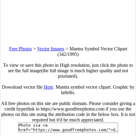
Free Photos
>
Vector Images
>
Mantra Symbol Vector Clipart
(342/1995)
To view or save this photo in High resolution, just click the photo to
see the full image(the full image is much higher quality and not
pixelated).
Download vector file
Here
. Mantra symbol vector clipart. Graphic by
laftello.
All free photos on this site are public domain. Please consider giving a
credit hyperlink to https://www.goodfreephotos.com if you use the
photos on this site using the attribution code in the below box. It is not
required but it'd be much appreciated.