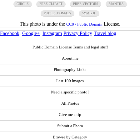
CIRCLE
FREE CLIPART
FREE VECTORS
MANTRA
PUBLIC DOMAIN
SYMBOL
This photo is under the
License.
CC0 / Public Domain
Facebook
-
Google+
-
Instagram
-
Privacy Policy
-
Travel blog
Public Domain License Terms and legal stuff
About me
Photography Links
Last 100 Images
Need a specific photo?
All Photos
Give me a tip
Submit a Photo
Browse by Category