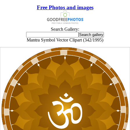
Free Photos and images
Search Gallery:
Mantra Symbol Vector Clipart (342/1995)