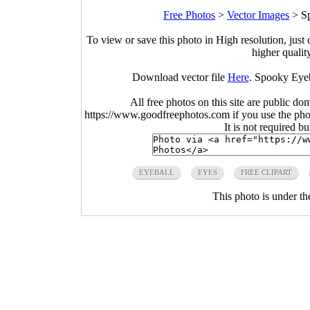
Free Photos
>
Vector Images
>
S
To view or save this photo in High resolution, just 
higher qualit
Download vector file
Here
. Spooky Eyeb
All free photos on this site are public do
https://www.goodfreephotos.com if you use the photo
It is not required b
EYEBALL
EYES
FREE CLIPART
This photo is under t