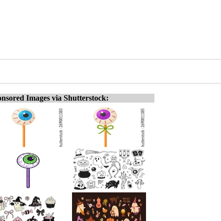
nsored Images via Shutterstock: