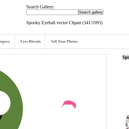
Search Gallery:
Spooky Eyeball vector Clipart (341/1995)
tegory
Free Bitcoin
Sell Your Photos
Spo