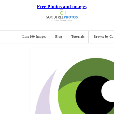
Free Photos and images
Last 100 Images
Blog
Tutorials
Browse by Ca