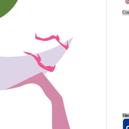
Cou
Sim