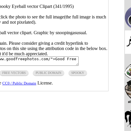
pooky Eyeball vector Clipart (341/1995)
click the photo to see the full image(the full image is much
y and not pixelated).
all vector clipart. Graphic by snoopingasusual.
main. Please consider giving a credit hyperlink to
s on this site using the attribution code in the below box.
ut it'd be much appreciated.
FREE VECTORS
PUBLIC DOMAIN
SPOOKY
he
License.
CC0 / Public Domain