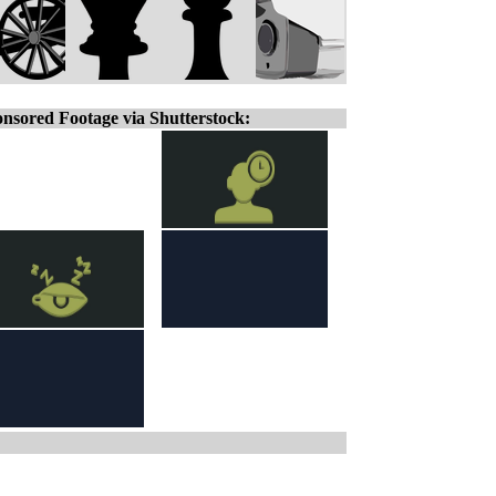
nsored Footage via Shutterstock: