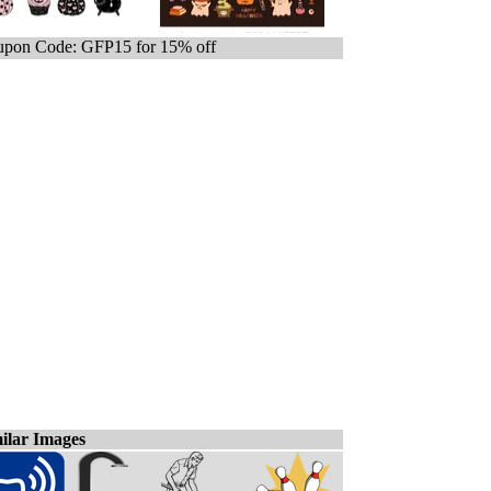
pon Code: GFP15 for 15% off
ilar Images