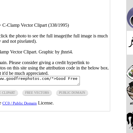
>
C-Clamp Vector Clipart (338/1995)
click the photo to see the full image(the full image is much
y and not pixelated).
lamp Vector Clipart. Graphic by jhnri4.
main. Please consider giving a credit hyperlink to
s on this site using the attribution code in the below box.
ut it'd be much appreciated.
E CLIPART
FREE VECTORS
PUBLIC DOMAIN
he
License.
CC0 / Public Domain