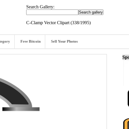
Search Gallery:
C-Clamp Vector Clipart (338/1995)
tegory
Free Bitcoin
Sell Your Photos
Spo