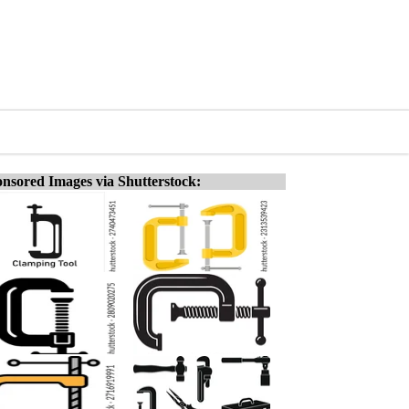
nsored Images via Shutterstock: