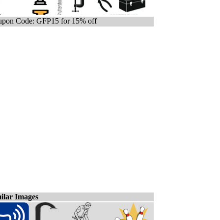
pon Code: GFP15 for 15% off
ilar Images