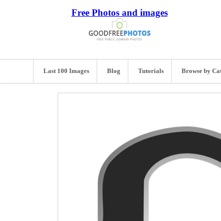
Free Photos and images
Last 100 Images
Blog
Tutorials
Browse by Ca