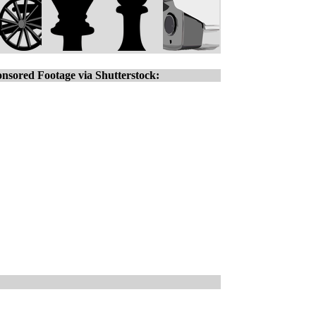
nsored Footage via Shutterstock: