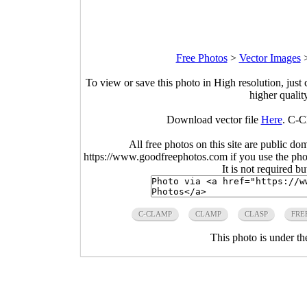
Free Photos
>
Vector Images
To view or save this photo in High resolution, just 
higher qualit
Download vector file
Here
. C-C
All free photos on this site are public do
https://www.goodfreephotos.com if you use the photo
It is not required b
C-CLAMP
CLAMP
CLASP
FRE
This photo is under t