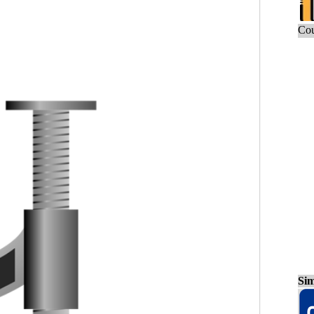
Cou
Sim