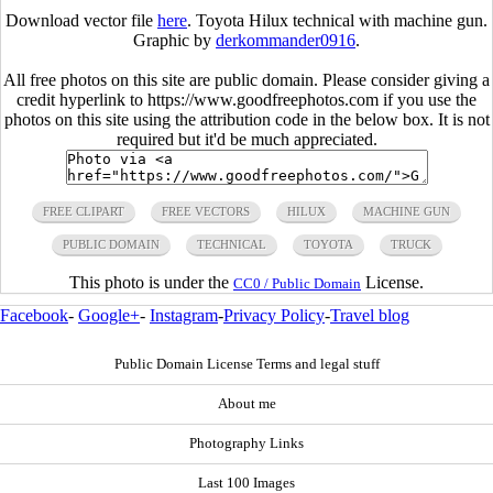
Download vector file
here
. Toyota Hilux technical with machine gun.
Graphic by
derkommander0916
.
All free photos on this site are public domain. Please consider giving a
credit hyperlink to https://www.goodfreephotos.com if you use the
photos on this site using the attribution code in the below box. It is not
required but it'd be much appreciated.
FREE CLIPART
FREE VECTORS
HILUX
MACHINE GUN
PUBLIC DOMAIN
TECHNICAL
TOYOTA
TRUCK
This photo is under the
License.
CC0 / Public Domain
Facebook
-
Google+
-
Instagram
-
Privacy Policy
-
Travel blog
Public Domain License Terms and legal stuff
About me
Photography Links
Last 100 Images