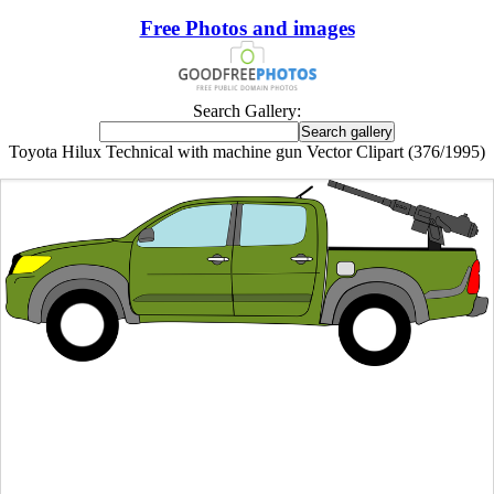
Free Photos and images
Search Gallery:
Toyota Hilux Technical with machine gun Vector Clipart (376/1995)