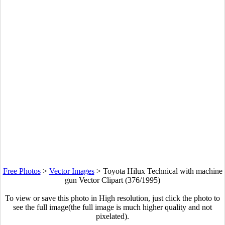
Free Photos
>
Vector Images
>
Toyota Hilux Technical with machine
gun Vector Clipart (376/1995)
To view or save this photo in High resolution, just click the photo to
see the full image(the full image is much higher quality and not
pixelated).