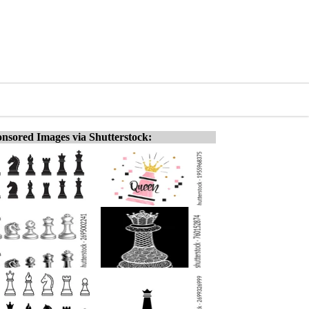
nsored Images via Shutterstock: