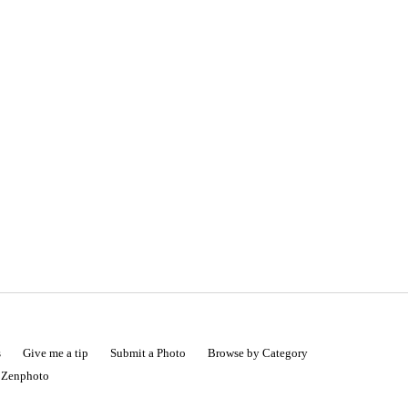
s
Give me a tip
Submit a Photo
Browse by Category
|
Zenphoto