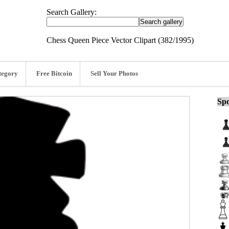
Search Gallery:
Chess Queen Piece Vector Clipart (382/1995)
tegory
Free Bitcoin
Sell Your Photos
Spo