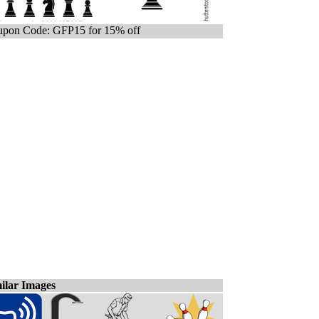
pon Code: GFP15 for 15% off
ilar Images