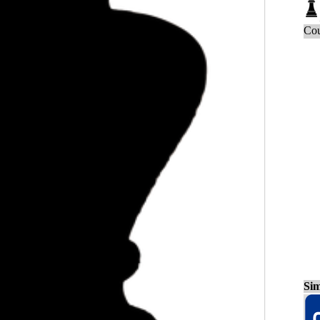
Cou
Sim