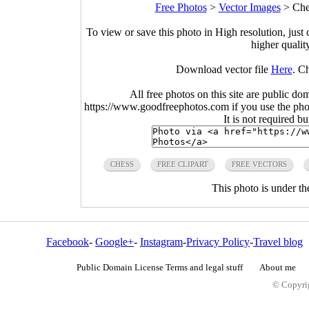
Free Photos
>
Vector Images
>
Che
To view or save this photo in High resolution, just 
higher qualit
Download vector file
Here
. C
All free photos on this site are public do
https://www.goodfreephotos.com if you use the photo
It is not required b
CHESS
FREE CLIPART
FREE VECTORS
This photo is under t
Facebook
-
Google+
-
Instagram
-
Privacy Policy
-
Travel blog
Public Domain License Terms and legal stuff
About me
© Copyrig