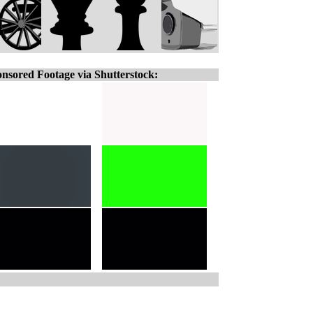
nsored Footage via Shutterstock: