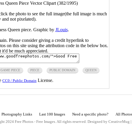
ss Queen Piece Vector Clipart (382/1995)
click the photo to see the full image(the full image is much
y and not pixelated).
hess Queen piece. Graphic by
JLouis
.
main. Please consider giving a credit hyperlink to
s on this site using the attribution code in the below box.
ut it'd be much appreciated.
GAME PIECE
PIECE
PUBLIC DOMAIN
QUEEN
he
License.
CC0 / Public Domain
Photography Links
Last 100 Images
Need a specific photo?
All Photo
ht 2024 Free Photos - Free Images. All rights reserved. Designed by CreativeMug 