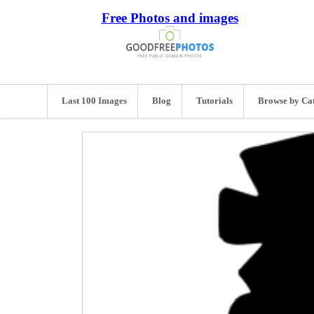
Free Photos and images
Last 100 Images
Blog
Tutorials
Browse by Ca