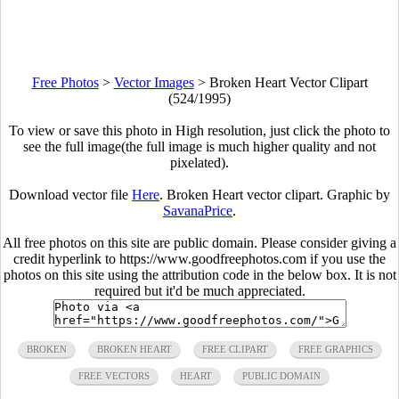
Free Photos
>
Vector Images
>
Broken Heart Vector Clipart
(524/1995)
To view or save this photo in High resolution, just click the photo to
see the full image(the full image is much higher quality and not
pixelated).
Download vector file
Here
. Broken Heart vector clipart. Graphic by
SavanaPrice
.
All free photos on this site are public domain. Please consider giving a
credit hyperlink to https://www.goodfreephotos.com if you use the
photos on this site using the attribution code in the below box. It is not
required but it'd be much appreciated.
BROKEN
BROKEN HEART
FREE CLIPART
FREE GRAPHICS
FREE VECTORS
HEART
PUBLIC DOMAIN