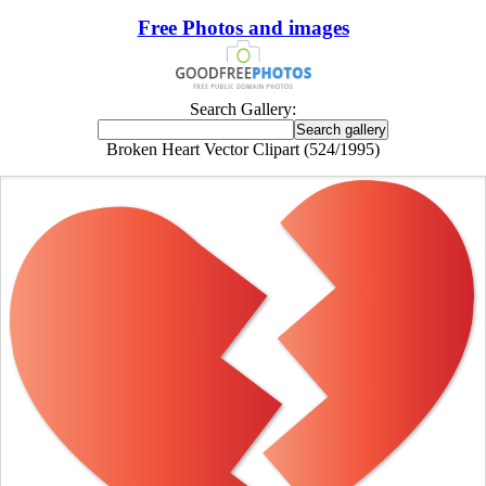
Free Photos and images
Search Gallery:
Broken Heart Vector Clipart (524/1995)