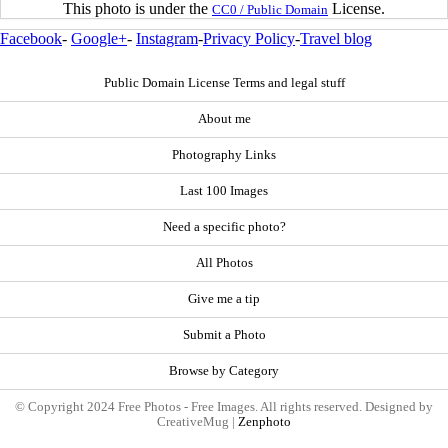
This photo is under the
License.
CC0 / Public Domain
Facebook
-
Google+
-
Instagram
-
Privacy Policy
-
Travel blog
Public Domain License Terms and legal stuff
About me
Photography Links
Last 100 Images
Need a specific photo?
All Photos
Give me a tip
Submit a Photo
Browse by Category
© Copyright 2024 Free Photos - Free Images. All rights reserved. Designed by
CreativeMug |
Zenphoto