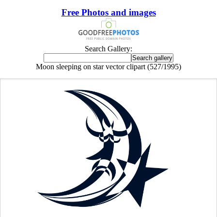
Free Photos and images
Search Gallery:
Moon sleeping on star vector clipart (527/1995)