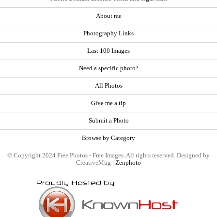
About me
Photography Links
Last 100 Images
Need a specific photo?
All Photos
Give me a tip
Submit a Photo
Browse by Category
© Copyright 2024 Free Photos - Free Images. All rights reserved. Designed by
CreativeMug |
Zenphoto