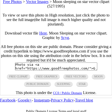
Free Photos
>
Vector Images
>
Moon sleeping on star vector clipart
(527/1995)
To view or save this photo in High resolution, just click the photo to
see the full image(the full image is much higher quality and not
pixelated).
Download vector file
Here
. Moon Sleeping on star vector clipart.
Graphic by
Scyg
.
All free photos on this site are public domain. Please consider giving a
credit hyperlink to https://www.goodfreephotos.com if you use the
photos on this site using the attribution code in the below box. It is not
required but it'd be much appreciated.
FREE CLIPART
FREE GRAPHICS
FREE VECTORS
MOON
PUBLIC DOMAIN
SLEEPING
STAR
This photo is under the
License.
CC0 / Public Domain
Facebook
-
Google+
-
Instagram
-
Privacy Policy
-
Travel blog
Public Domain License Terms and legal stuff