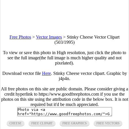
Free Photos
>
Vector Images
>
Stinky Cheese Vector Clipart
(503/1995)
To view or save this photo in High resolution, just click the photo to
see the full image(the full image is much higher quality and not
pixelated).
Download vector file
Here
. Stinky Cheese vector clipart. Graphic by
j4p4n.
All free photos on this site are public domain. Please consider giving a
credit hyperlink to https://www.goodfreephotos.com if you use the
photos on this site using the attribution code in the below box. It is not
required but it'd be much appreciated.
CHEESE
FREE CLIPART
FREE GRAPHICS
FREE VECTORS