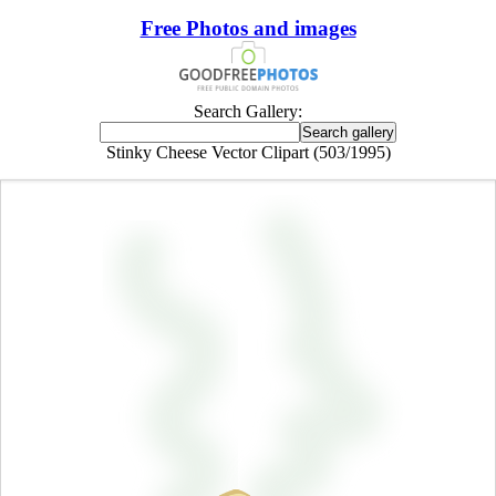
Free Photos and images
Search Gallery:
Stinky Cheese Vector Clipart (503/1995)