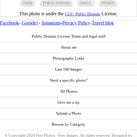
ODOR
PUBLIC DOMAIN
SMELL
STINKY
This photo is under the
License.
CC0 / Public Domain
Facebook
-
Google+
-
Instagram
-
Privacy Policy
-
Travel blog
Public Domain License Terms and legal stuff
About me
Photography Links
Last 100 Images
Need a specific photo?
All Photos
Give me a tip
Submit a Photo
Browse by Category
© Copyright 2024 Free Photos - Free Images. All rights reserved. Designed by