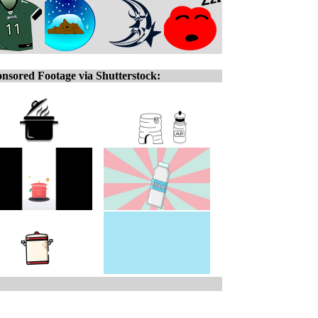
nsored Footage via Shutterstock: