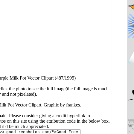
rple Milk Pot Vector Clipart (487/1995)
click the photo to see the full image(the full image is much
y and not pixelated).
Milk Pot Vector Clipart. Graphic by frankes.
main. Please consider giving a credit hyperlink to
s on this site using the attribution code in the below box.
ut it'd be much appreciated.