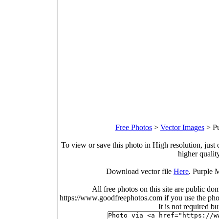
Free Photos
>
Vector Images
>
Pu
To view or save this photo in High resolution, just 
higher qualit
Download vector file
Here
. Purple 
All free photos on this site are public do
https://www.goodfreephotos.com if you use the photo
It is not required b