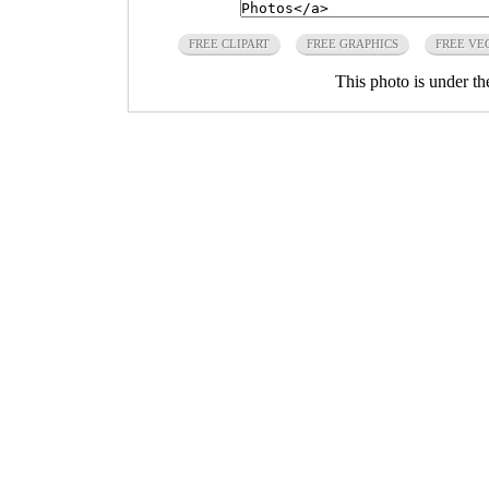
FREE CLIPART
FREE GRAPHICS
FREE VE
This photo is under t