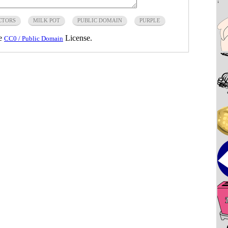
CTORS
MILK POT
PUBLIC DOMAIN
PURPLE
he
License.
CC0 / Public Domain