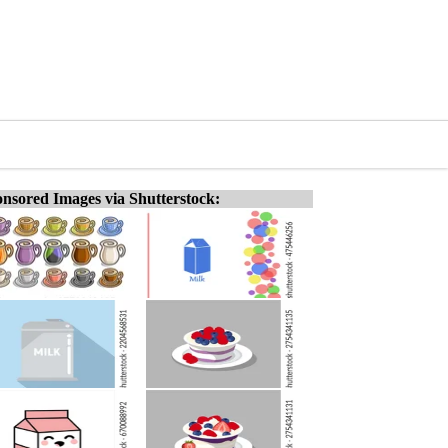
nsored Images via Shutterstock: