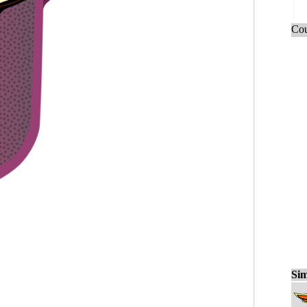
Cou
Sim