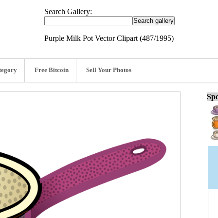
Search Gallery:
Purple Milk Pot Vector Clipart (487/1995)
tegory
Free Bitcoin
Sell Your Photos
Spo