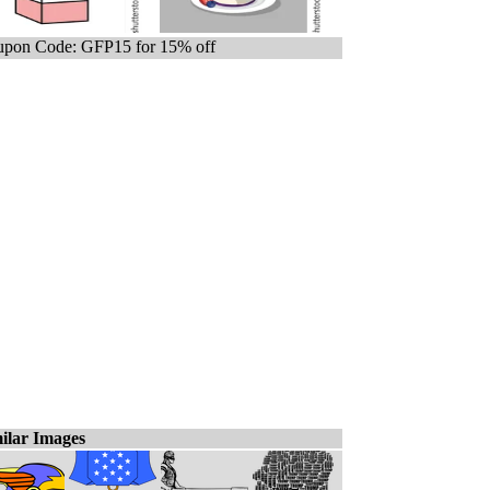
pon Code: GFP15 for 15% off
ilar Images