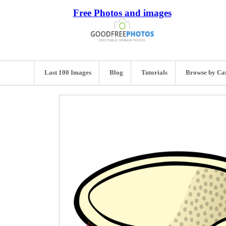
Free Photos and images
Last 100 Images
Blog
Tutorials
Browse by Ca