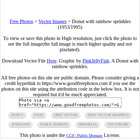
Free Photos
>
Vector Images
>
Donut with rainbow sprinkles
(1953/1995)
To view or save this photo in High resolution, just click the photo to
see the full image(the full image is much higher quality and not
pixelated).
Download Vector File
Here
. Graphic by
PinkJellyFish
. A Donut with
rainbow sprinkles.
All free photos on this site are public domain. Please consider giving a
credit hyperlink to https://www.goodfreephotos.com if you use the
photos on this site using the attribution code in the below box. It is not
required but it'd be much appreciated.
DONUT
FOOD
FREE VECTOR
FREE VECTOR GRAPHICS
JUNKFOOD
PUBLIC DOMAIN
SPRINKLES
VECTOR ART
This photo is under the
License.
CC0 / Public Domain