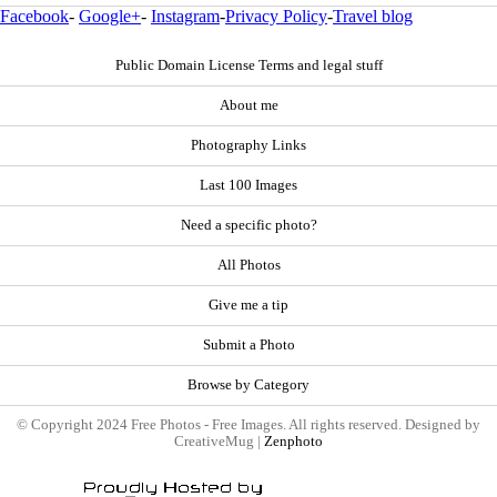
Facebook
-
Google+
-
Instagram
-
Privacy Policy
-
Travel blog
Public Domain License Terms and legal stuff
About me
Photography Links
Last 100 Images
Need a specific photo?
All Photos
Give me a tip
Submit a Photo
Browse by Category
© Copyright 2024 Free Photos - Free Images. All rights reserved. Designed by
CreativeMug |
Zenphoto