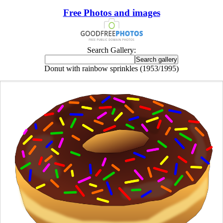
Free Photos and images
Search Gallery:
Donut with rainbow sprinkles (1953/1995)