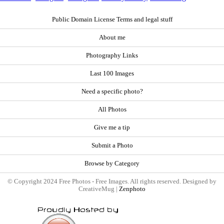
Public Domain License Terms and legal stuff
About me
Photography Links
Last 100 Images
Need a specific photo?
All Photos
Give me a tip
Submit a Photo
Browse by Category
© Copyright 2024 Free Photos - Free Images. All rights reserved. Designed by
CreativeMug |
Zenphoto