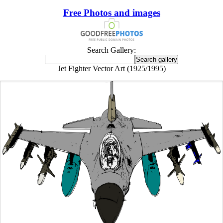
Free Photos and images
Search Gallery:
Jet Fighter Vector Art (1925/1995)