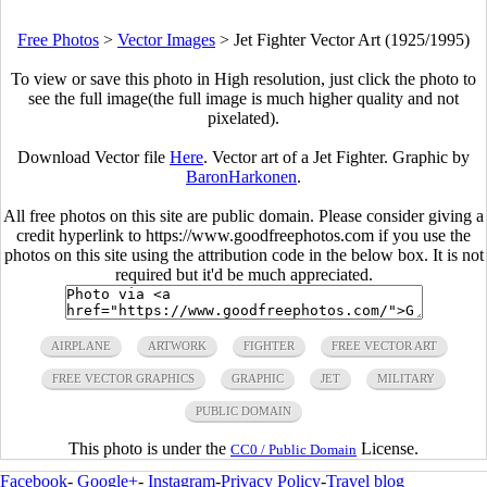
Free Photos
>
Vector Images
>
Jet Fighter Vector Art (1925/1995)
To view or save this photo in High resolution, just click the photo to
see the full image(the full image is much higher quality and not
pixelated).
Download Vector file
Here
. Vector art of a Jet Fighter. Graphic by
BaronHarkonen
.
All free photos on this site are public domain. Please consider giving a
credit hyperlink to https://www.goodfreephotos.com if you use the
photos on this site using the attribution code in the below box. It is not
required but it'd be much appreciated.
AIRPLANE
ARTWORK
FIGHTER
FREE VECTOR ART
FREE VECTOR GRAPHICS
GRAPHIC
JET
MILITARY
PUBLIC DOMAIN
This photo is under the
License.
CC0 / Public Domain
Facebook
-
Google+
-
Instagram
-
Privacy Policy
-
Travel blog