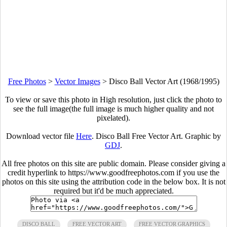
Free Photos
>
Vector Images
>
Disco Ball Vector Art (1968/1995)
To view or save this photo in High resolution, just click the photo to
see the full image(the full image is much higher quality and not
pixelated).
Download vector file
Here
. Disco Ball Free Vector Art. Graphic by
GDJ
.
All free photos on this site are public domain. Please consider giving a
credit hyperlink to https://www.goodfreephotos.com if you use the
photos on this site using the attribution code in the below box. It is not
required but it'd be much appreciated.
DISCO BALL
FREE VECTOR ART
FREE VECTOR GRAPHICS