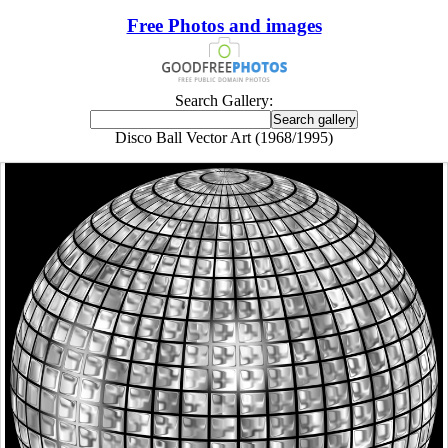
Free Photos and images
Search Gallery:
Disco Ball Vector Art (1968/1995)