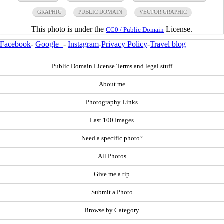
GRAPHIC
PUBLIC DOMAIN
VECTOR GRAPHIC
This photo is under the
License.
CC0 / Public Domain
Facebook
-
Google+
-
Instagram
-
Privacy Policy
-
Travel blog
Public Domain License Terms and legal stuff
About me
Photography Links
Last 100 Images
Need a specific photo?
All Photos
Give me a tip
Submit a Photo
Browse by Category