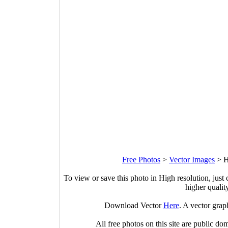
Free Photos
>
Vector Images
>
H
To view or save this photo in High resolution, just 
higher qualit
Download Vector
Here
. A vector gra
All free photos on this site are public do