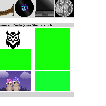
nsored Footage via Shutterstock: