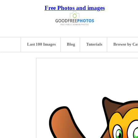
Free Photos and images
Last 100 Images
Blog
Tutorials
Browse by Ca