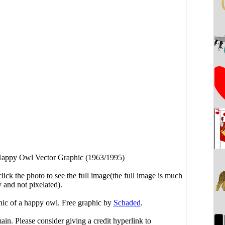
appy Owl Vector Graphic (1963/1995)
click the photo to see the full image(the full image is much
y and not pixelated).
phic of a happy owl. Free graphic by
Schaded
.
main. Please consider giving a credit hyperlink to