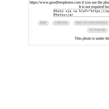
https://www.goodfreephotos.com if you use the photo
It is not required b
BIRD
CARTOON
FREE VECTOR GRAPHICS
VECTOR ART
This photo is under t