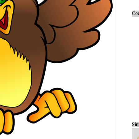
Cou
Sim