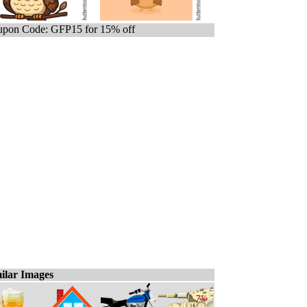
pon Code: GFP15 for 15% off
ilar Images