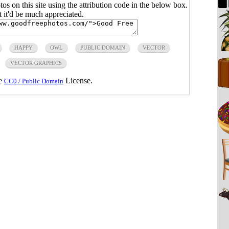
s on this site using the attribution code in the below box.
ut it'd be much appreciated.
HAPPY
OWL
PUBLIC DOMAIN
VECTOR
VECTOR GRAPHICS
he
License.
CC0 / Public Domain