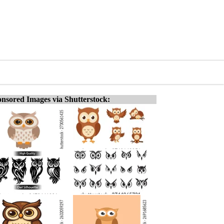
nsored Images via Shutterstock: