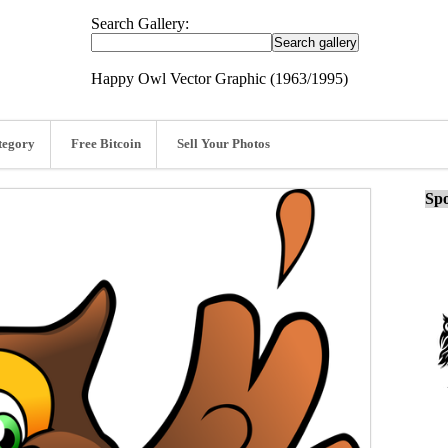
Search Gallery:
Happy Owl Vector Graphic (1963/1995)
tegory
Free Bitcoin
Sell Your Photos
Spo