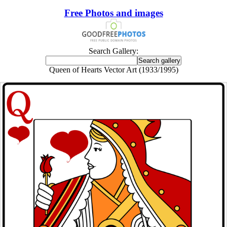
Free Photos and images
Search Gallery:
Queen of Hearts Vector Art (1933/1995)