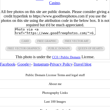
Casino
.
All free photos on this site are public domain. Please consider giving a
credit hyperlink to https://www.goodfreephotos.com if you use the
photos on this site using the attribution code in the below box. It is not
required but it'd be much appreciated.
CARD
FREE GRAPHIC
FREE VECTOR ART
FREE VECTOR GRAPHICS
PUBLIC DOMAIN
QUEEN OF HEARTS
This photo is under the
License.
CC0 / Public Domain
Facebook
-
Google+
-
Instagram
-
Privacy Policy
-
Travel blog
Public Domain License Terms and legal stuff
About me
Photography Links
Last 100 Images