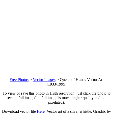
Free Photos
>
Vector Images
>
Queen of Hearts Vector Art
(1933/1995)
To view or save this photo in High resolution, just click the photo to
see the full image(the full image is much higher quality and not
pixelated).
Download vector file
Here
. Vector art of a silver whistle. Graphic by