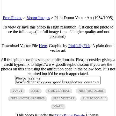
Free Photos
>
Vector Images
>
Plain Donut Vector Art (1954/1995)
To view or save this photo in High resolution, just click the photo to
see the full image(the full image is much higher quality and not
pixelated).
Download Vector File
Here
. Graphic by
PinkJellyFish
. A plain donut
vector art.
All free photos on this site are public domain. Please consider giving a
credit hyperlink to https://www.goodfreephotos.com if you use the
photos on this site using the attribution code in the below box. It is not
required but it'd be much appreciated.
DONUT
FOOD
FREE GRAPHICS
FREE VECTOR ART
FREE VECTOR GRAPHICS
FREE VECTORS
PUBLIC DOMAIN
SNACK
This photo is under the
License.
CC0 / Public Domain