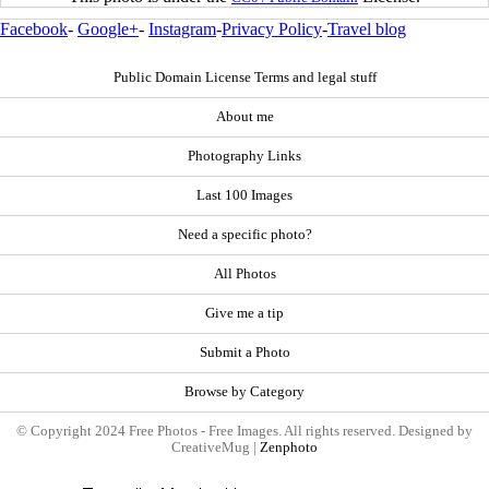
Facebook
-
Google+
-
Instagram
-
Privacy Policy
-
Travel blog
Public Domain License Terms and legal stuff
About me
Photography Links
Last 100 Images
Need a specific photo?
All Photos
Give me a tip
Submit a Photo
Browse by Category
© Copyright 2024 Free Photos - Free Images. All rights reserved. Designed by
CreativeMug |
Zenphoto