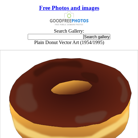
Free Photos and images
Search Gallery:
Plain Donut Vector Art (1954/1995)