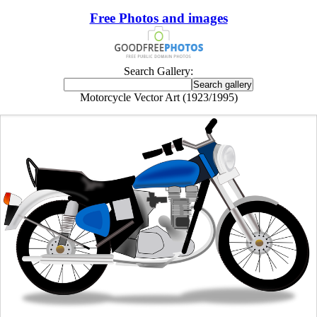
Free Photos and images
Search Gallery:
Motorcycle Vector Art (1923/1995)