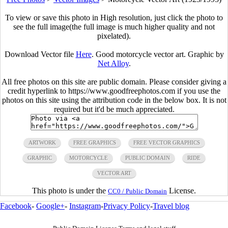
To view or save this photo in High resolution, just click the photo to
see the full image(the full image is much higher quality and not
pixelated).
Download Vector file
Here
. Good motorcycle vector art. Graphic by
Net Alloy
.
All free photos on this site are public domain. Please consider giving a
credit hyperlink to https://www.goodfreephotos.com if you use the
photos on this site using the attribution code in the below box. It is not
required but it'd be much appreciated.
ARTWORK
FREE GRAPHICS
FREE VECTOR GRAPHICS
GRAPHIC
MOTORCYCLE
PUBLIC DOMAIN
RIDE
VECTOR ART
This photo is under the
License.
CC0 / Public Domain
Facebook
-
Google+
-
Instagram
-
Privacy Policy
-
Travel blog