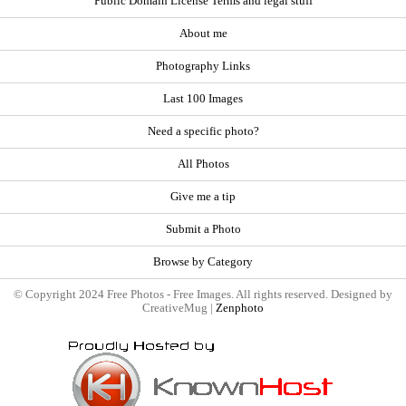
Public Domain License Terms and legal stuff
About me
Photography Links
Last 100 Images
Need a specific photo?
All Photos
Give me a tip
Submit a Photo
Browse by Category
© Copyright 2024 Free Photos - Free Images. All rights reserved. Designed by
CreativeMug |
Zenphoto