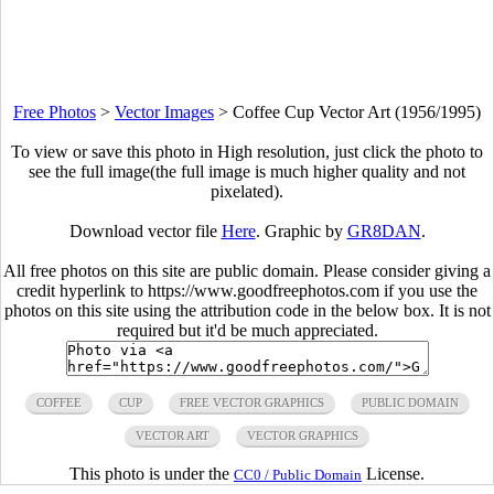
Free Photos
>
Vector Images
>
Coffee Cup Vector Art (1956/1995)
To view or save this photo in High resolution, just click the photo to
see the full image(the full image is much higher quality and not
pixelated).
Download vector file
Here
. Graphic by
GR8DAN
.
All free photos on this site are public domain. Please consider giving a
credit hyperlink to https://www.goodfreephotos.com if you use the
photos on this site using the attribution code in the below box. It is not
required but it'd be much appreciated.
COFFEE
CUP
FREE VECTOR GRAPHICS
PUBLIC DOMAIN
VECTOR ART
VECTOR GRAPHICS
This photo is under the
License.
CC0 / Public Domain