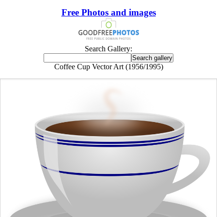
Free Photos and images
Search Gallery:
Coffee Cup Vector Art (1956/1995)