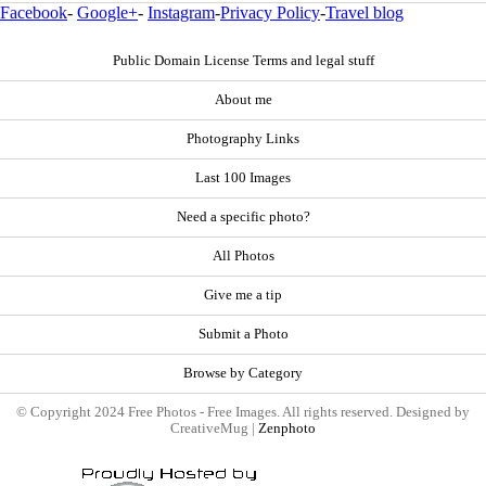
Facebook
-
Google+
-
Instagram
-
Privacy Policy
-
Travel blog
Public Domain License Terms and legal stuff
About me
Photography Links
Last 100 Images
Need a specific photo?
All Photos
Give me a tip
Submit a Photo
Browse by Category
© Copyright 2024 Free Photos - Free Images. All rights reserved. Designed by
CreativeMug |
Zenphoto