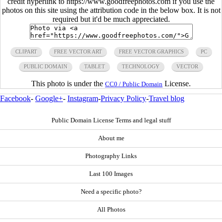
credit hyperlink to https://www.goodfreephotos.com if you use the
photos on this site using the attribution code in the below box. It is not
required but it'd be much appreciated.
CLIPART
FREE VECTOR ART
FREE VECTOR GRAPHICS
PC
PUBLIC DOMAIN
TABLET
TECHNOLOGY
VECTOR
This photo is under the
License.
CC0 / Public Domain
Facebook
-
Google+
-
Instagram
-
Privacy Policy
-
Travel blog
Public Domain License Terms and legal stuff
About me
Photography Links
Last 100 Images
Need a specific photo?
All Photos