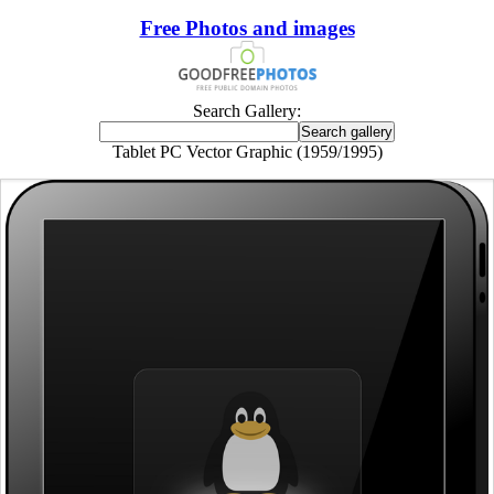
Free Photos and images
Search Gallery:
Tablet PC Vector Graphic (1959/1995)