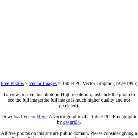
Free Photos
>
Vector Images
>
Tablet PC Vector Graphic (1959/1995)
To view or save this photo in High resolution, just click the photo to
see the full image(the full image is much higher quality and not
pixelated).
Download Vector
Here
. A vector graphic of a Tablet PC. Free graphic
by
gsagri04
.
All free photos on this site are public domain. Please consider giving a