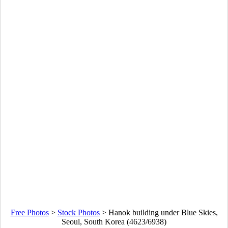
Free Photos
>
Stock Photos
>
Hanok building under Blue Skies,
Seoul, South Korea (4623/6938)