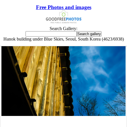
Free Photos and images
Search Gallery:
Hanok building under Blue Skies, Seoul, South Korea (4623/6938)