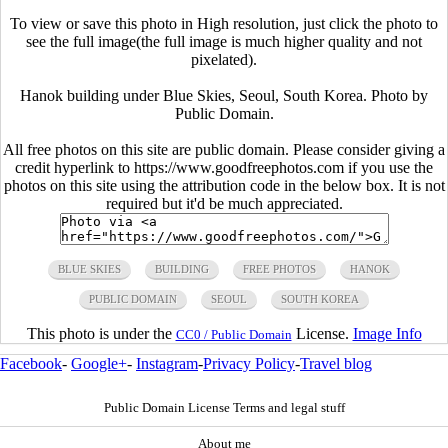
To view or save this photo in High resolution, just click the photo to
see the full image(the full image is much higher quality and not
pixelated).
Hanok building under Blue Skies, Seoul, South Korea. Photo by
Public Domain.
All free photos on this site are public domain. Please consider giving a
credit hyperlink to https://www.goodfreephotos.com if you use the
photos on this site using the attribution code in the below box. It is not
required but it'd be much appreciated.
BLUE SKIES
BUILDING
FREE PHOTOS
HANOK
PUBLIC DOMAIN
SEOUL
SOUTH KOREA
This photo is under the
License.
Image Info
CC0 / Public Domain
Facebook
-
Google+
-
Instagram
-
Privacy Policy
-
Travel blog
Public Domain License Terms and legal stuff
About me