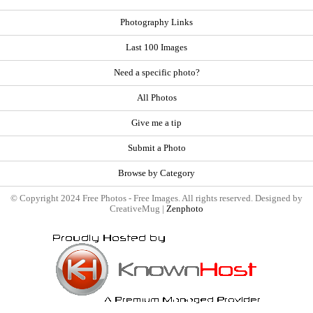
Photography Links
Last 100 Images
Need a specific photo?
All Photos
Give me a tip
Submit a Photo
Browse by Category
© Copyright 2024 Free Photos - Free Images. All rights reserved. Designed by
CreativeMug |
Zenphoto