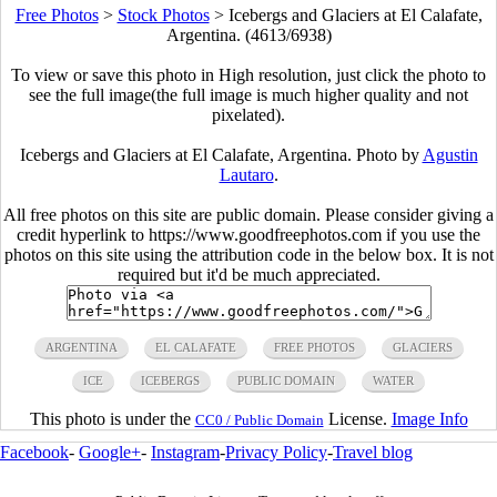
Free Photos
>
Stock Photos
>
Icebergs and Glaciers at El Calafate,
Argentina. (4613/6938)
To view or save this photo in High resolution, just click the photo to
see the full image(the full image is much higher quality and not
pixelated).
Icebergs and Glaciers at El Calafate, Argentina. Photo by
Agustin
Lautaro
.
All free photos on this site are public domain. Please consider giving a
credit hyperlink to https://www.goodfreephotos.com if you use the
photos on this site using the attribution code in the below box. It is not
required but it'd be much appreciated.
ARGENTINA
EL CALAFATE
FREE PHOTOS
GLACIERS
ICE
ICEBERGS
PUBLIC DOMAIN
WATER
This photo is under the
License.
Image Info
CC0 / Public Domain
Facebook
-
Google+
-
Instagram
-
Privacy Policy
-
Travel blog