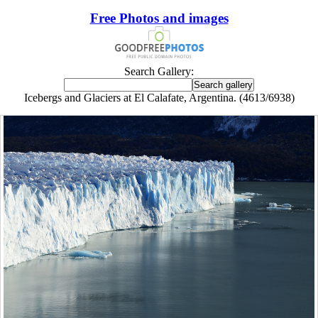
Free Photos and images
Search Gallery:
Icebergs and Glaciers at El Calafate, Argentina. (4613/6938)