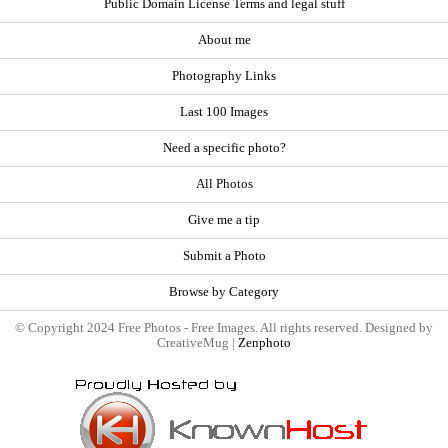
Public Domain License Terms and legal stuff
About me
Photography Links
Last 100 Images
Need a specific photo?
All Photos
Give me a tip
Submit a Photo
Browse by Category
© Copyright 2024 Free Photos - Free Images. All rights reserved. Designed by
CreativeMug |
Zenphoto