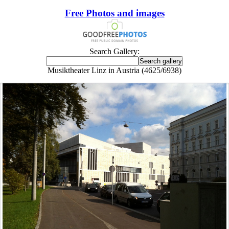
Free Photos and images
Search Gallery:
Musiktheater Linz in Austria (4625/6938)