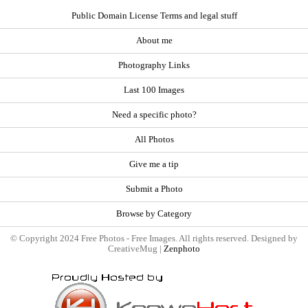
Public Domain License Terms and legal stuff
About me
Photography Links
Last 100 Images
Need a specific photo?
All Photos
Give me a tip
Submit a Photo
Browse by Category
© Copyright 2024 Free Photos - Free Images. All rights reserved. Designed by
CreativeMug |
Zenphoto