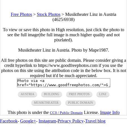
Free Photos
>
Stock Photos
>
Musiktheater Linz in Austria
(4625/6938)
To view or save this photo in High resolution, just click the photo to
see the full image(the full image is much higher quality and not
pixelated).
Musiktheater Linz in Austria. Photo by Mape1987.
All free photos on this site are public domain. Please consider giving a
credit hyperlink to https://www.goodfreephotos.com if you use the
photos on this site using the attribution code in the below box. It is not
required but it'd be much appreciated.
AUSTRIA
BUILDING
FREE PHOTOS
LINZ
MUSIKTHEATER
PUBLIC DOMAIN
This photo is under the
License.
Image Info
CC0 / Public Domain
Facebook
-
Google+
-
Instagram
-
Privacy Policy
-
Travel blog