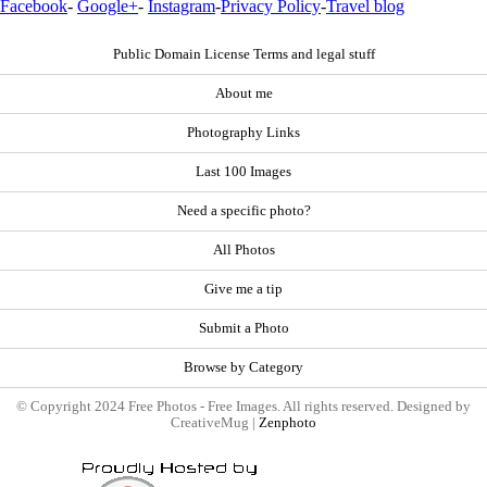
Facebook
-
Google+
-
Instagram
-
Privacy Policy
-
Travel blog
Public Domain License Terms and legal stuff
About me
Photography Links
Last 100 Images
Need a specific photo?
All Photos
Give me a tip
Submit a Photo
Browse by Category
© Copyright 2024 Free Photos - Free Images. All rights reserved. Designed by
CreativeMug |
Zenphoto