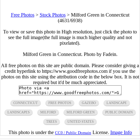
Free Photos
>
Stock Photos
>
Milford Green in Connecticut
(4631/6938)
To view or save this photo in High resolution, just click the photo to
see the full image(the full image is much higher quality and not
pixelated).
Milford Green in Connecticut. Photo by Fadein.
All free photos on this site are public domain. Please consider giving a
credit hyperlink to https://www.goodfreephotos.com if you use the
photos on this site using the attribution code in the below box. It is not
required but it'd be much appreciated.
CONNECTICUT
FREE PHOTOS
GAZEBO
LANDSCAPE
LANDSCAPES
MILFORD
MILFORD GREEN
PUBLIC DOMAIN
TREES
UNITED STATES
This photo is under the
License.
Image Info
CC0 / Public Domain