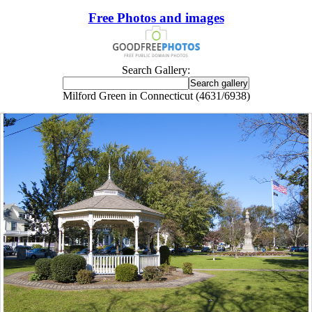
Free Photos and images
Search Gallery:
Milford Green in Connecticut (4631/6938)