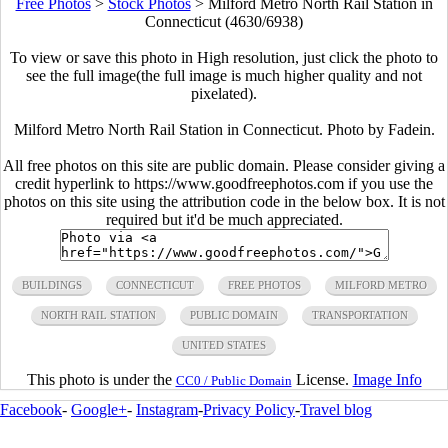
Free Photos
>
Stock Photos
>
Milford Metro North Rail Station in
Connecticut (4630/6938)
To view or save this photo in High resolution, just click the photo to
see the full image(the full image is much higher quality and not
pixelated).
Milford Metro North Rail Station in Connecticut. Photo by Fadein.
All free photos on this site are public domain. Please consider giving a
credit hyperlink to https://www.goodfreephotos.com if you use the
photos on this site using the attribution code in the below box. It is not
required but it'd be much appreciated.
BUILDINGS
CONNECTICUT
FREE PHOTOS
MILFORD METRO
NORTH RAIL STATION
PUBLIC DOMAIN
TRANSPORTATION
UNITED STATES
This photo is under the
License.
Image Info
CC0 / Public Domain
Facebook
-
Google+
-
Instagram
-
Privacy Policy
-
Travel blog