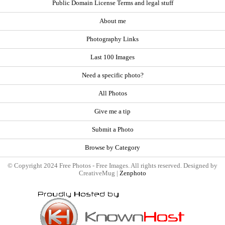
Public Domain License Terms and legal stuff
About me
Photography Links
Last 100 Images
Need a specific photo?
All Photos
Give me a tip
Submit a Photo
Browse by Category
© Copyright 2024 Free Photos - Free Images. All rights reserved. Designed by
CreativeMug |
Zenphoto