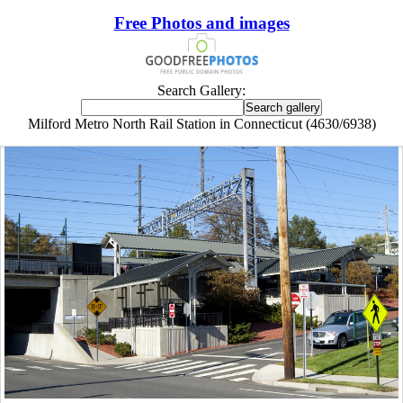
Free Photos and images
Search Gallery:
Milford Metro North Rail Station in Connecticut (4630/6938)