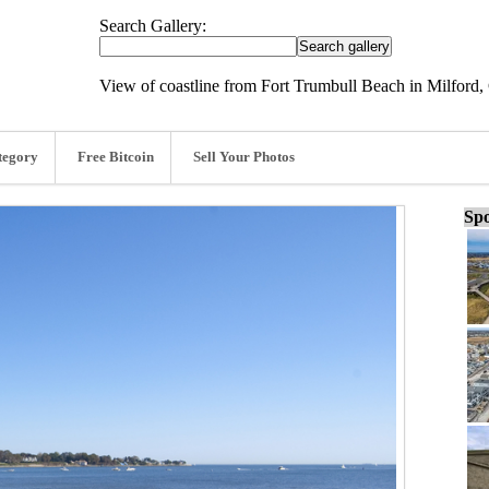
Search Gallery:
View of coastline from Fort Trumbull Beach in Milford,
tegory
Free Bitcoin
Sell Your Photos
Spo