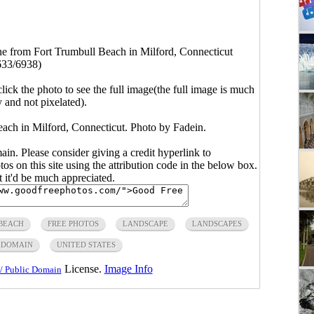
ne from Fort Trumbull Beach in Milford, Connecticut
633/6938)
click the photo to see the full image(the full image is much
y and not pixelated).
each in Milford, Connecticut. Photo by Fadein.
main. Please consider giving a credit hyperlink to
s on this site using the attribution code in the below box.
ut it'd be much appreciated.
BEACH
FREE PHOTOS
LANDSCAPE
LANDSCAPES
 DOMAIN
UNITED STATES
License.
Image Info
/ Public Domain