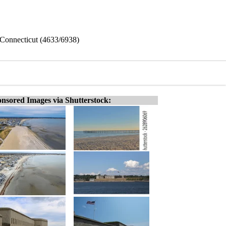
 Connecticut (4633/6938)
nsored Images via Shutterstock: