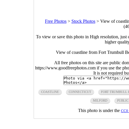
Free Photos
>
Stock Photos
>
View of coastli
(4
To view or save this photo in High resolution, just 
higher qualit
View of coastline from Fort Trumbull B
All free photos on this site are public do
https://www.goodfreephotos.com if you use the photo
It is not required b
COASTLINE
CONNECTICUT
FORT TRUMBULL 
MILFORD
PUBLIC
This photo is under the
CC0 