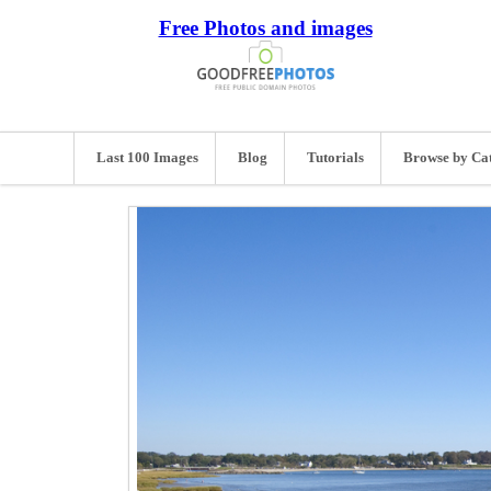
Free Photos and images
Last 100 Images
Blog
Tutorials
Browse by Ca