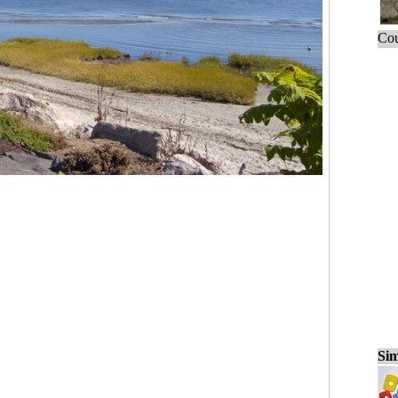
Cou
Sim