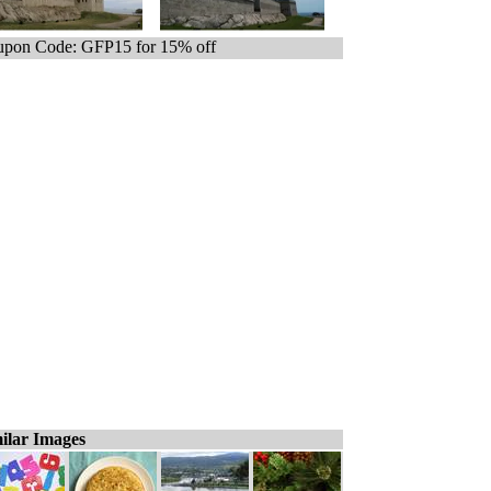
pon Code: GFP15 for 15% off
ilar Images