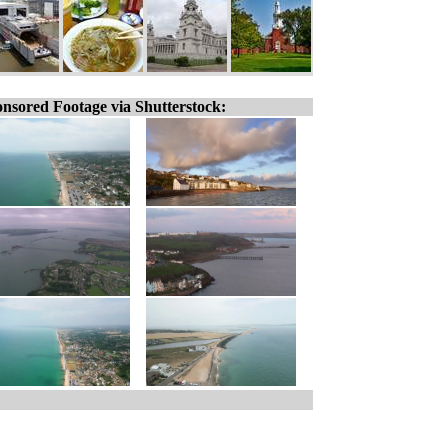
nsored Footage via Shutterstock: