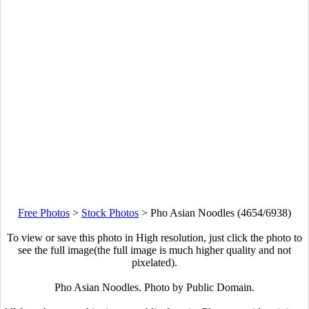
Free Photos
>
Stock Photos
>
Pho Asian Noodles (4654/6938)
To view or save this photo in High resolution, just click the photo to
see the full image(the full image is much higher quality and not
pixelated).
Pho Asian Noodles. Photo by Public Domain.