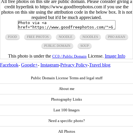
All free photos on this site are public domain. Please consider giving a
credit hyperlink to https://www.goodfreephotos.com if you use the
photos on this site using the attribution code in the below box. It is not
required but it'd be much appreciated.
FOOD
FREE PHOTOS
NOODLE
NOODLES
PHO ASIAN
PUBLIC DOMAIN
SOUP
This photo is under the
License.
Image Info
CC0 / Public Domain
Facebook
-
Google+
-
Instagram
-
Privacy Policy
-
Travel blog
Public Domain License Terms and legal stuff
About me
Photography Links
Last 100 Images
Need a specific photo?
All Photos