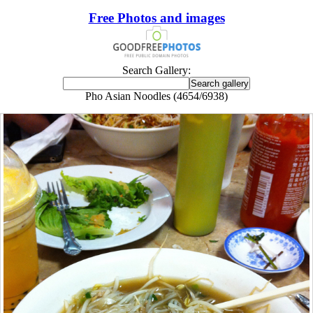
Free Photos and images
Search Gallery:
Pho Asian Noodles (4654/6938)