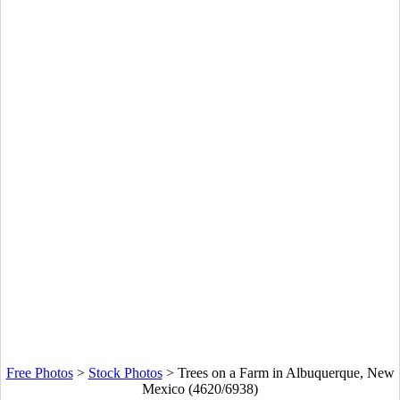
Free Photos
>
Stock Photos
>
Trees on a Farm in Albuquerque, New
Mexico (4620/6938)