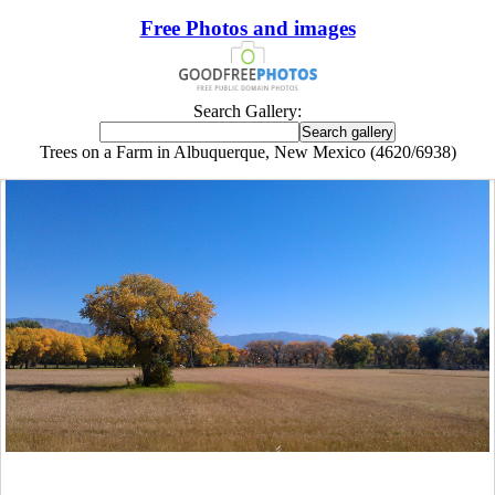
Free Photos and images
Search Gallery:
Trees on a Farm in Albuquerque, New Mexico (4620/6938)