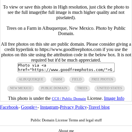
To view or save this photo in High resolution, just click the photo to
see the full image(the full image is much higher quality and not
pixelated).
Trees on a Farm in Albuquerque, New Mexico. Photo by Public
Domain.
All free photos on this site are public domain. Please consider giving a
credit hyperlink to https://www.goodfreephotos.com if you use the
photos on this site using the attribution code in the below box. It is not
required but it'd be much appreciated.
ALBUQUERQUE
FARM
FIELD
FREE PHOTOS
NEW MEXICO
PUBLIC DOMAIN
TREES
UNITED STATES
This photo is under the
License.
Image Info
CC0 / Public Domain
Facebook
-
Google+
-
Instagram
-
Privacy Policy
-
Travel blog
Public Domain License Terms and legal stuff
About me