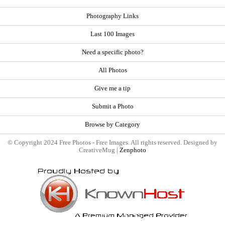
Photography Links
Last 100 Images
Need a specific photo?
All Photos
Give me a tip
Submit a Photo
Browse by Category
© Copyright 2024 Free Photos - Free Images. All rights reserved. Designed by
CreativeMug |
Zenphoto