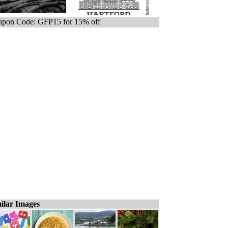
pon Code: GFP15 for 15% off
ilar Images