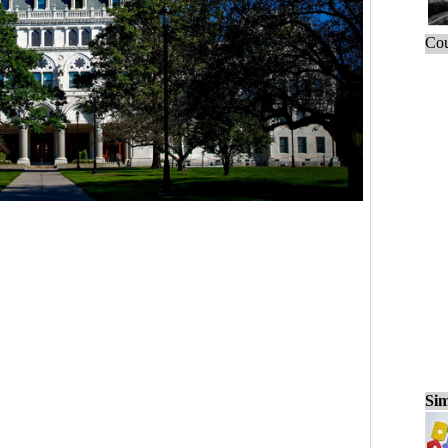
Cou
Sim