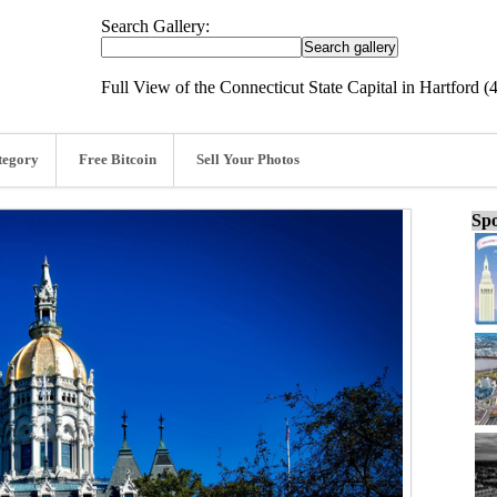
Search Gallery:
Full View of the Connecticut State Capital in Hartford 
tegory
Free Bitcoin
Sell Your Photos
Spo