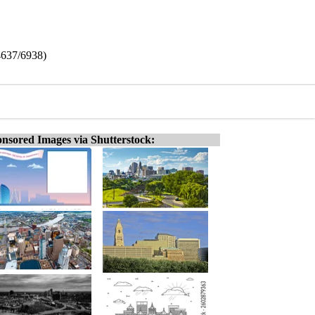
(4637/6938)
nsored Images via Shutterstock: