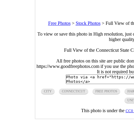
Free Photos
>
Stock Photos
>
Full View of t
To view or save this photo in High resolution, just 
higher qualit
Full View of the Connecticut State C
All free photos on this site are public do
https://www.goodfreephotos.com if you use the photo
It is not required b
CITY
CONNECTICUT
FREE PHOTOS
HAR
UNI
This photo is under the
CC0 