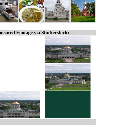
nsored Footage via Shutterstock: