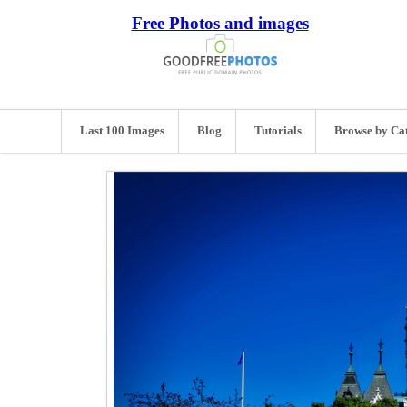
Free Photos and images
Last 100 Images
Blog
Tutorials
Browse by Ca