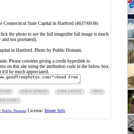
he Connecticut State Capital in Hartford (4637/6938)
click the photo to see the full image(the full image is much
y and not pixelated).
apital in Hartford. Photo by Public Domain.
main. Please consider giving a credit hyperlink to
s on this site using the attribution code in the below box.
ut it'd be much appreciated.
TFORD
PUBLIC DOMAIN
STATE CAPITAL
TREES
TED STATES
License.
Image Info
/ Public Domain