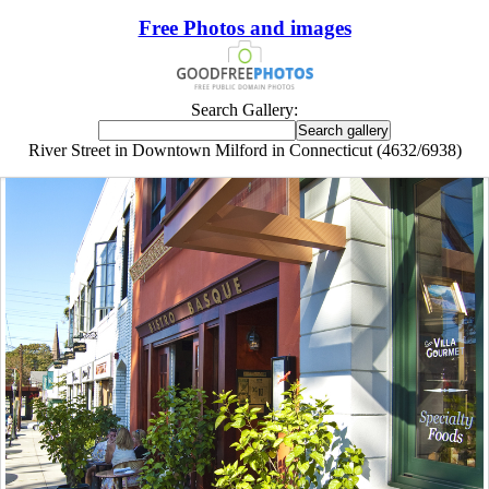
Free Photos and images
Search Gallery:
River Street in Downtown Milford in Connecticut (4632/6938)