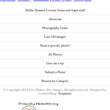
Public Domain License Terms and legal stuff
About me
Photography Links
Last 100 Images
Need a specific photo?
All Photos
Give me a tip
Submit a Photo
Browse by Category
© Copyright 2024 Free Photos - Free Images. All rights reserved. Designed by
CreativeMug |
Zenphoto