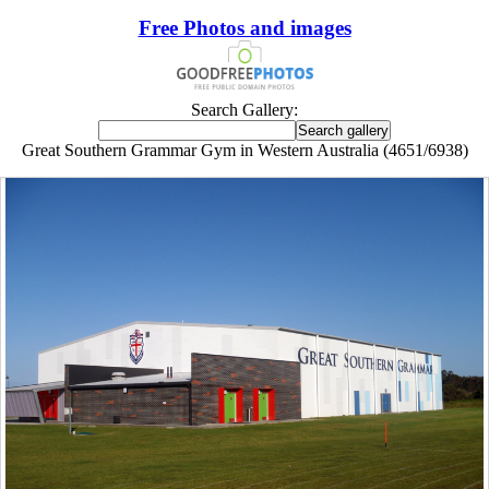
Free Photos and images
Search Gallery:
Great Southern Grammar Gym in Western Australia (4651/6938)