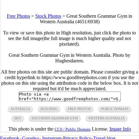
Free Photos
>
Stock Photos
>
Great Southern Grammar Gym in
Western Australia (4651/6938)
To view or save this photo in High resolution, just click the photo to
see the full image(the full image is much higher quality and not
pixelated).
Great Southern Grammar Gym in Western Australia. Photo by
Hughesdarren.
All free photos on this site are public domain. Please consider giving a
credit hyperlink to https://www.goodfreephotos.com if you use the
photos on this site using the attribution code in the below box. It is not
required but it'd be much appreciated.
AUSTRALIA
BUILDING
FREE PHOTOS
PUBLIC DOMAIN
SKY
SOUTHERN GRAMMAR GYM
WESTERN AUSTRALIA
This photo is under the
License.
Image Info
CC0 / Public Domain
Facebook
-
Google+
-
Instagram
-
Privacy Policy
-
Travel blog