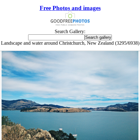
Free Photos and images
Search Gallery:
Landscape and water around Christchurch, New Zealand (3295/6938)