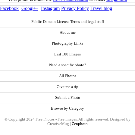
Facebook
-
Google+
-
Instagram
-
Privacy Policy
-
Travel blog
Public Domain License Terms and legal stuff
About me
Photography Links
Last 100 Images
Need a specific photo?
All Photos
Give me a tip
Submit a Photo
Browse by Category
© Copyright 2024 Free Photos - Free Images. All rights reserved. Designed by
CreativeMug |
Zenphoto