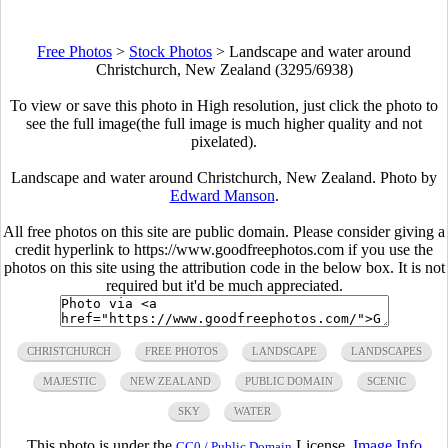
Free Photos
>
Stock Photos
>
Landscape and water around
Christchurch, New Zealand (3295/6938)
To view or save this photo in High resolution, just click the photo to
see the full image(the full image is much higher quality and not
pixelated).
Landscape and water around Christchurch, New Zealand. Photo by
Edward Manson
.
All free photos on this site are public domain. Please consider giving a
credit hyperlink to https://www.goodfreephotos.com if you use the
photos on this site using the attribution code in the below box. It is not
required but it'd be much appreciated.
CHRISTCHURCH
FREE PHOTOS
LANDSCAPE
LANDSCAPES
MAJESTIC
NEW ZEALAND
PUBLIC DOMAIN
SCENIC
SKY
WATER
This photo is under the
License.
Image Info
CC0 / Public Domain