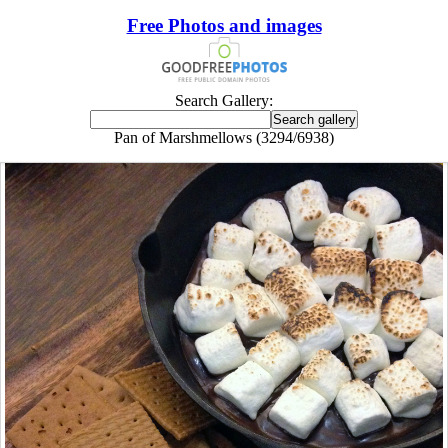
Free Photos and images
Search Gallery:
Pan of Marshmellows (3294/6938)