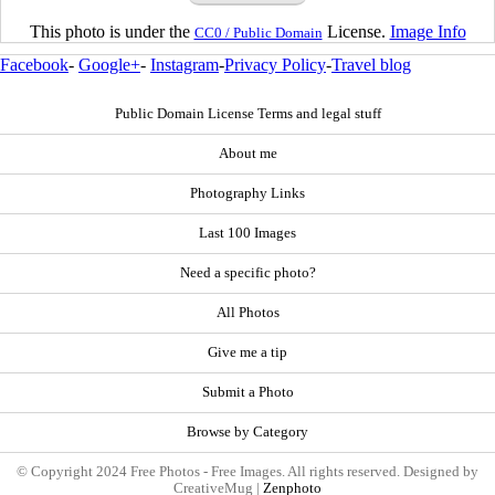
This photo is under the
License.
Image Info
CC0 / Public Domain
Facebook
-
Google+
-
Instagram
-
Privacy Policy
-
Travel blog
Public Domain License Terms and legal stuff
About me
Photography Links
Last 100 Images
Need a specific photo?
All Photos
Give me a tip
Submit a Photo
Browse by Category
© Copyright 2024 Free Photos - Free Images. All rights reserved. Designed by
CreativeMug |
Zenphoto