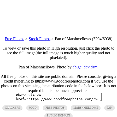
Free Photos
>
Stock Photos
>
Pan of Marshmellows (3294/6938)
To view or save this photo in High resolution, just click the photo to
see the full image(the full image is much higher quality and not
pixelated).
Pan of Marshmellows. Photo by
abigaildavidsm
.
All free photos on this site are public domain. Please consider giving a
credit hyperlink to https://www.goodfreephotos.com if you use the
photos on this site using the attribution code in the below box. It is not
required but it'd be much appreciated.
CRACKERS
FOOD
FREE PHOTOS
MARSHMELLOWS
PAN
PUBLIC DOMAIN