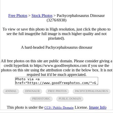
Free Photos
>
Stock Photos
>
Pachycephalosaurus Dinosaur
(3276/6938)
To view or save this photo in High resolution, just click the photo to
see the full image(the full image is much higher quality and not
pixelated).
A hard-headed Pachycephalosaurus dinosaur
All free photos on this site are public domain. Please consider giving a
credit hyperlink to https://www.goodfreephotos.com if you use the
photos on this site using the attribution code in the below box. It is not
required but it'd be much appreciated.
ANIMAL
DINOSAUR
FREE PHOTOS
PACHYCEPHALOSAURUS
PREHISTORIC
PUBLIC DOMAIN
This photo is under the
License.
Image Info
CC0 / Public Domain