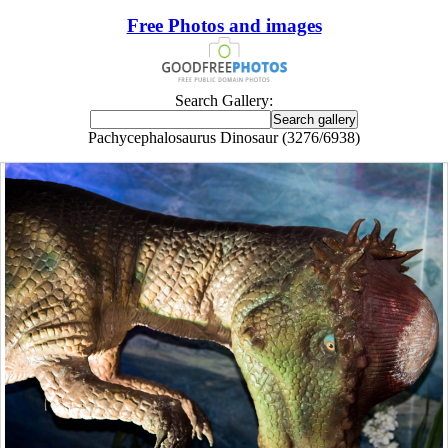
Free Photos and images
Search Gallery:
Pachycephalosaurus Dinosaur (3276/6938)