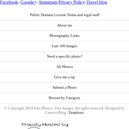
Facebook
-
Google+
-
Instagram
-
Privacy Policy
-
Travel blog
Public Domain License Terms and legal stuff
About me
Photography Links
Last 100 Images
Need a specific photo?
All Photos
Give me a tip
Submit a Photo
Browse by Category
© Copyright 2024 Free Photos - Free Images. All rights reserved. Designed by
CreativeMug |
Zenphoto