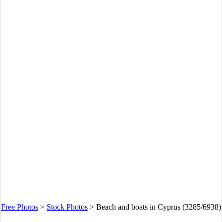
Free Photos
>
Stock Photos
>
Beach and boats in Cyprus (3285/6938)