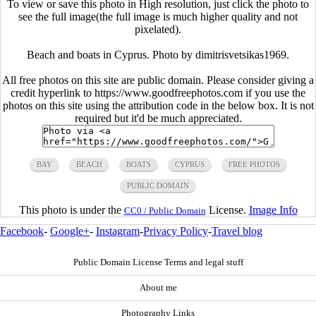
To view or save this photo in High resolution, just click the photo to
see the full image(the full image is much higher quality and not
pixelated).
Beach and boats in Cyprus. Photo by dimitrisvetsikas1969.
All free photos on this site are public domain. Please consider giving a
credit hyperlink to https://www.goodfreephotos.com if you use the
photos on this site using the attribution code in the below box. It is not
required but it'd be much appreciated.
BAY
BEACH
BOATS
CYPRUS
FREE PHOTOS
PUBLIC DOMAIN
This photo is under the
License.
Image Info
CC0 / Public Domain
Facebook
-
Google+
-
Instagram
-
Privacy Policy
-
Travel blog
Public Domain License Terms and legal stuff
About me
Photography Links