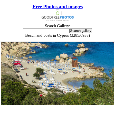
Free Photos and images
Search Gallery:
Beach and boats in Cyprus (3285/6938)