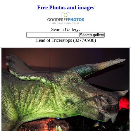
Free Photos and images
Search Gallery:
Head of Triceratops (3277/6938)