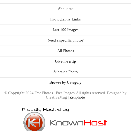
About me
Photography Links
Last 100 Images
Need a specific photo?
All Photos
Give me a tip
Submit a Photo
Browse by Category
© Copyright 2024 Free Photos - Free Images. All rights reserved. Designed by
CreativeMug |
Zenphoto