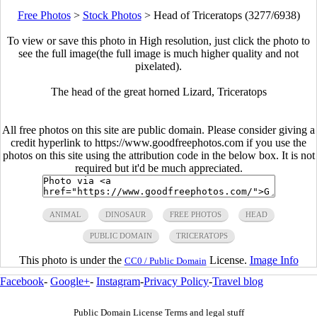
Free Photos
>
Stock Photos
>
Head of Triceratops (3277/6938)
To view or save this photo in High resolution, just click the photo to
see the full image(the full image is much higher quality and not
pixelated).
The head of the great horned Lizard, Triceratops
All free photos on this site are public domain. Please consider giving a
credit hyperlink to https://www.goodfreephotos.com if you use the
photos on this site using the attribution code in the below box. It is not
required but it'd be much appreciated.
ANIMAL
DINOSAUR
FREE PHOTOS
HEAD
PUBLIC DOMAIN
TRICERATOPS
This photo is under the
License.
Image Info
CC0 / Public Domain
Facebook
-
Google+
-
Instagram
-
Privacy Policy
-
Travel blog
Public Domain License Terms and legal stuff