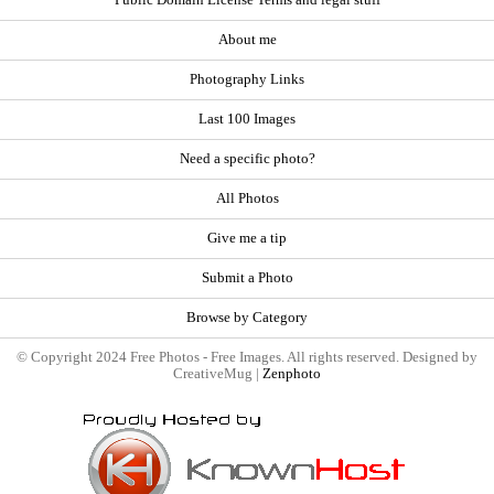
About me
Photography Links
Last 100 Images
Need a specific photo?
All Photos
Give me a tip
Submit a Photo
Browse by Category
© Copyright 2024 Free Photos - Free Images. All rights reserved. Designed by
CreativeMug |
Zenphoto