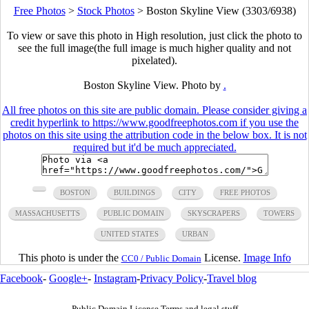
Free Photos
>
Stock Photos
>
Boston Skyline View (3303/6938)
To view or save this photo in High resolution, just click the photo to
see the full image(the full image is much higher quality and not
pixelated).
Boston Skyline View. Photo by
.
All free photos on this site are public domain. Please consider giving a
credit hyperlink to https://www.goodfreephotos.com if you use the
photos on this site using the attribution code in the below box. It is not
required but it'd be much appreciated.
BOSTON
BUILDINGS
CITY
FREE PHOTOS
MASSACHUSETTS
PUBLIC DOMAIN
SKYSCRAPERS
TOWERS
UNITED STATES
URBAN
This photo is under the
License.
Image Info
CC0 / Public Domain
Facebook
-
Google+
-
Instagram
-
Privacy Policy
-
Travel blog
Public Domain License Terms and legal stuff