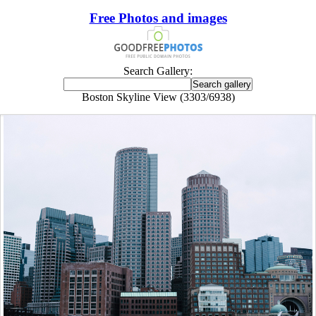
Free Photos and images
Search Gallery:
Boston Skyline View (3303/6938)