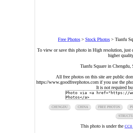
Free Photos
>
Stock Photos
>
Tianfu S
To view or save this photo in High resolution, just 
higher qualit
Tianfu Square in Chengdu, 
All free photos on this site are public do
https://www.goodfreephotos.com if you use the photo
It is not required b
CHENGDU
CHINA
FREE PHOTOS
P
STRUCT
This photo is under the
CC0 