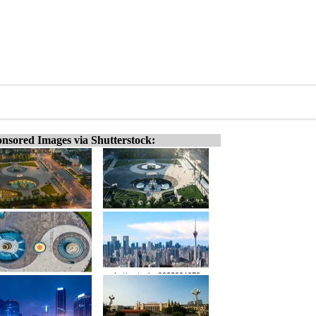
nsored Images via Shutterstock: