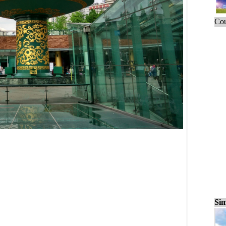
Cou
Sim