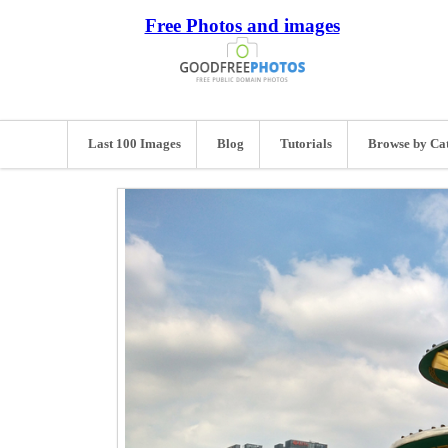
Free Photos and images
Last 100 Images
Blog
Tutorials
Browse by Ca