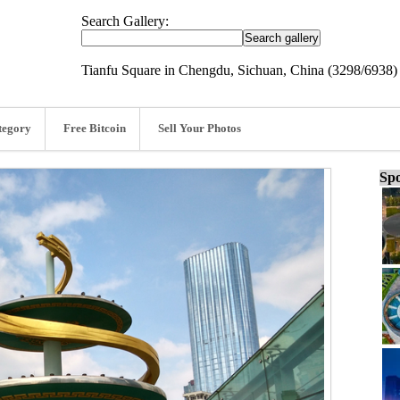
Search Gallery:
Tianfu Square in Chengdu, Sichuan, China (3298/6938)
tegory
Free Bitcoin
Sell Your Photos
Spo