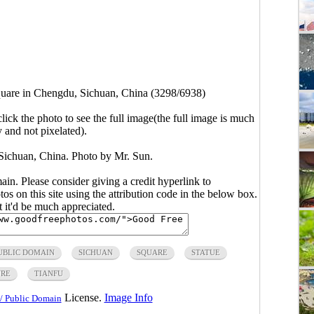
quare in Chengdu, Sichuan, China (3298/6938)
click the photo to see the full image(the full image is much
y and not pixelated).
Sichuan, China. Photo by Mr. Sun.
main. Please consider giving a credit hyperlink to
s on this site using the attribution code in the below box.
ut it'd be much appreciated.
UBLIC DOMAIN
SICHUAN
SQUARE
STATUE
URE
TIANFU
License.
Image Info
/ Public Domain