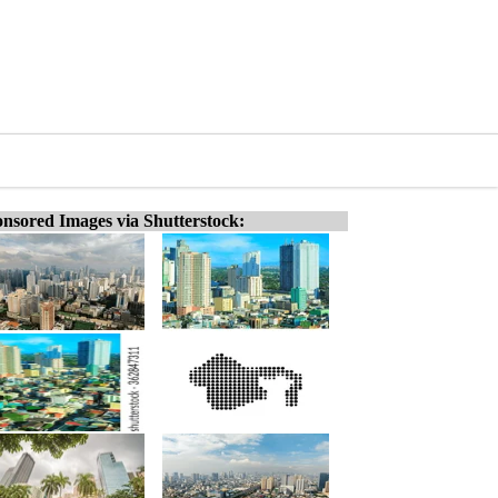
nsored Images via Shutterstock: