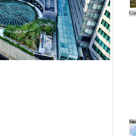
Cou
Sim