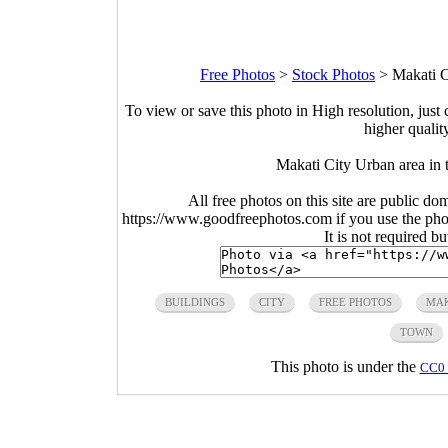
Free Photos
>
Stock Photos
>
Makati C
To view or save this photo in High resolution, just 
higher qualit
Makati City Urban area in t
All free photos on this site are public do
https://www.goodfreephotos.com if you use the photo
It is not required b
BUILDINGS
CITY
FREE PHOTOS
MAK
TOWN
This photo is under the
CC0 