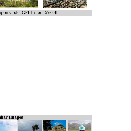
pon Code: GFP15 for 15% off
ilar Images