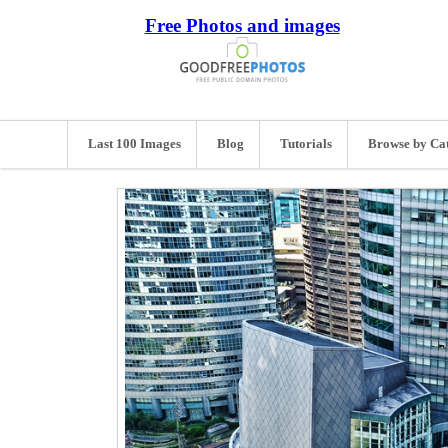
Free Photos and images
Last 100 Images
Blog
Tutorials
Browse by Ca