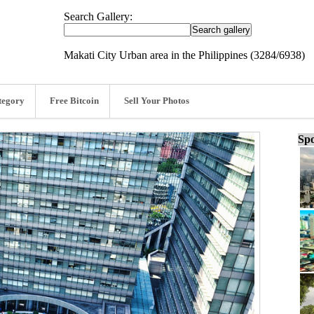
Search Gallery:
Makati City Urban area in the Philippines (3284/6938)
tegory
Free Bitcoin
Sell Your Photos
Spo