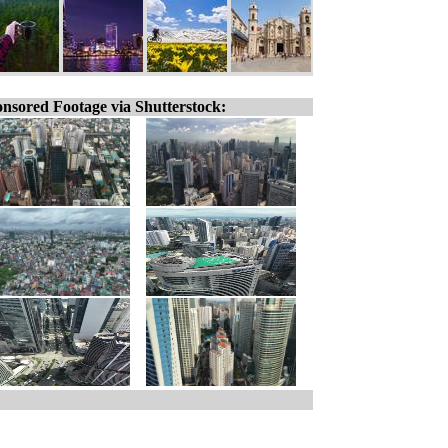
nsored Footage via Shutterstock: