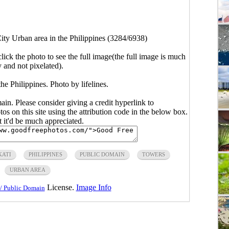
ity Urban area in the Philippines (3284/6938)
click the photo to see the full image(the full image is much
y and not pixelated).
he Philippines. Photo by lifelines.
main. Please consider giving a credit hyperlink to
s on this site using the attribution code in the below box.
ut it'd be much appreciated.
ATI
PHILIPPINES
PUBLIC DOMAIN
TOWERS
URBAN AREA
License.
Image Info
/ Public Domain