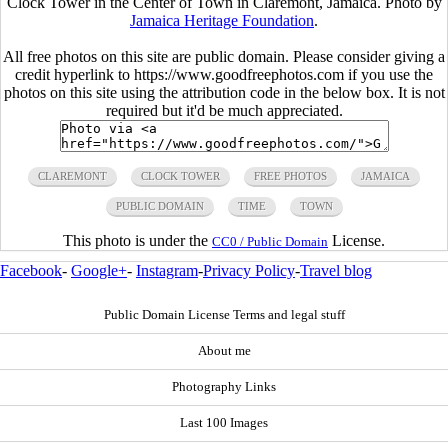
Clock Tower in the Center of Town in Claremont, Jamaica. Photo by
Jamaica Heritage Foundation
.
All free photos on this site are public domain. Please consider giving a
credit hyperlink to https://www.goodfreephotos.com if you use the
photos on this site using the attribution code in the below box. It is not
required but it'd be much appreciated.
CLAREMONT
CLOCK TOWER
FREE PHOTOS
JAMAICA
PUBLIC DOMAIN
TIME
TOWN
This photo is under the
License.
CC0 / Public Domain
Facebook
-
Google+
-
Instagram
-
Privacy Policy
-
Travel blog
Public Domain License Terms and legal stuff
About me
Photography Links
Last 100 Images