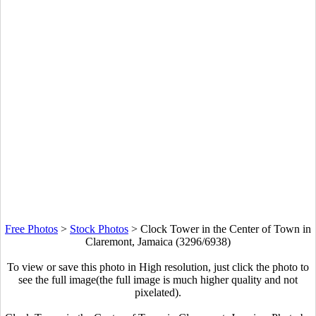
Free Photos
>
Stock Photos
>
Clock Tower in the Center of Town in
Claremont, Jamaica (3296/6938)
To view or save this photo in High resolution, just click the photo to
see the full image(the full image is much higher quality and not
pixelated).