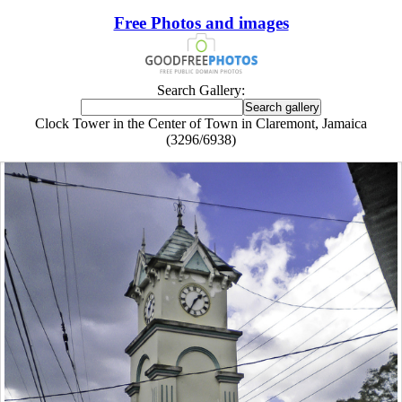
Free Photos and images
Search Gallery:
Clock Tower in the Center of Town in Claremont, Jamaica
(3296/6938)